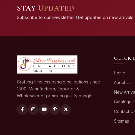
STAY
UPDATED
Subscribe to our newsletter. Get updates on new arrivals, 
QUICK 
Home
Crafting timeless bangle collections since
About Us
1890. Manufacturer, Exporter &
New Arriva
Wholesaler of premium quality bangles.
Catalogue
Contact U
Sitemap