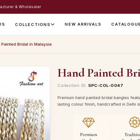
acturer & Wholesaler
US
NEW ARRIVALS
CATALOGU
COLLECTIONS
Painted Bridal in Malaysia
Hand Painted Bri
Collection ID:
SPC-COL-0047
Premium hand painted bridal bangles featur
lasting colour finish, handcrafted in Delhi 