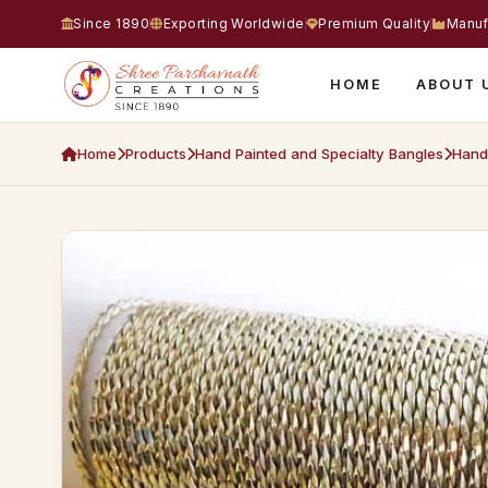
Since 1890
Exporting Worldwide
Premium Quality
Manuf
HOME
ABOUT 
Home
Products
Hand Painted and Specialty Bangles
Hand 