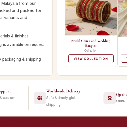
s Malaysia from our
hecked and packed for
ur variants and
rials & finishes
Bridal Chura and Wedding
ns available on request
Bangles
Collection
y packaging & shipping
VIEW COLLECTION
upport
Worldwide Delivery
Quali
 & custom
Safe & timely global
Multi-
shipping