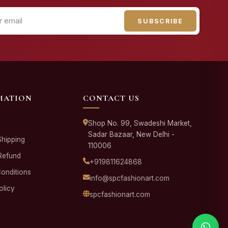
SUBSCRIBE
MATION
CONTACT US
Shop No. 99, Swadeshi Market,
Sadar Bazaar, New Delhi -
Shipping
110006
Refund
+919811624868
onditions
info@spcfashionart.com
olicy
spcfashionart.com