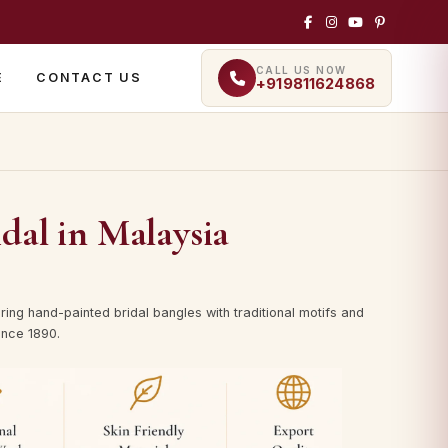
CALL US NOW
E
CONTACT US
+919811624868
dal in Malaysia
ing hand-painted bridal bangles with traditional motifs and
since 1890.