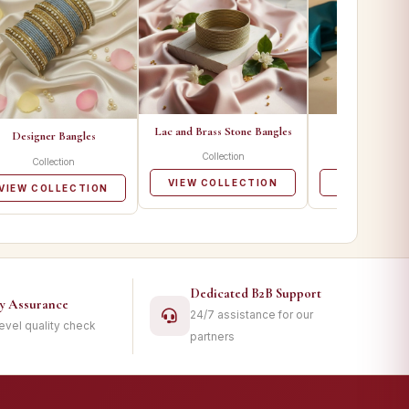
Lac and Brass Stone Bangles
Metal Ban
Designer Bangles
Collection
Collecti
Collection
VIEW COLLECTION
VIEW COLL
VIEW COLLECTION
Dedicated B2B Support
ty Assurance
24/7 assistance for our
level quality check
partners