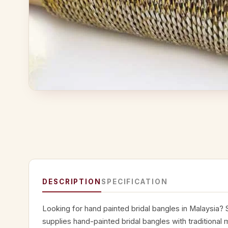
DESCRIPTION
SPECIFICATION
Looking for hand painted bridal bangles in Malaysia?
supplies hand-painted bridal bangles with traditional m