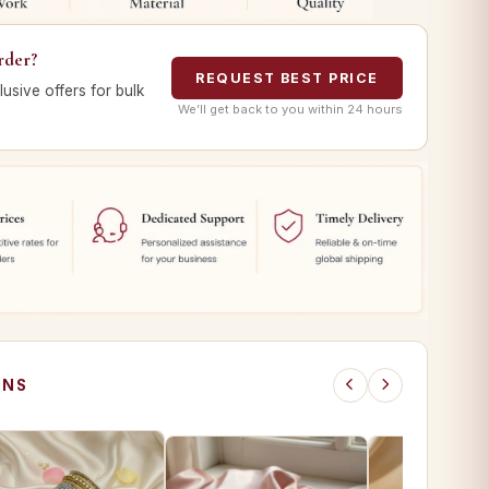
rder?
REQUEST BEST PRICE
lusive offers for bulk
We’ll get back to you within 24 hours
ONS