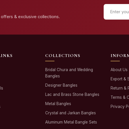
offers & exclusive collections.
LINKS
COLLECTIONS
INFOR
Bridal Chura and Wedding
About Us
Bangles
Export & 
Designer Bangles
ls
Return & 
Lac and Brass Stone Bangles
Terms & C
Metal Bangles
s
Privacy P
Crystal and Jarkan Bangles
Aluminum Metal Bangle Sets