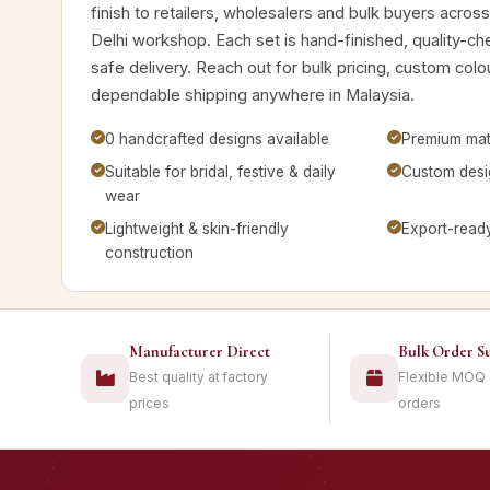
finish to retailers, wholesalers and bulk buyers acros
Delhi workshop. Each set is hand-finished, quality-c
safe delivery. Reach out for bulk pricing, custom colo
dependable shipping anywhere in Malaysia.
0 handcrafted designs available
Premium mate
Suitable for bridal, festive & daily
Custom desig
wear
Lightweight & skin-friendly
Export-read
construction
Manufacturer Direct
Bulk Order S
Best quality at factory
Flexible MOQ
prices
orders