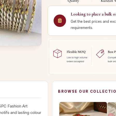
Looking to place a bulk o
Get the best prices and exc
requirements.
BROWSE OUR COLLECTI
 SPC Fashion Art
otifs and lasting colour