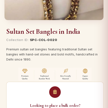
Sultan Set Bangles in India
Collection ID:
SPC-COL-0020
Premium sultan set bangles featuring traditional Sultan set
bangles with hand-set stones and bold motifs, handcrafted in
Delhi since 1890.
Looking to place a bulk order?