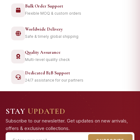
Bulk Order Support
Flexible MOQ & custom orders
Worldwide Delivery
Safe & timely global shipping
Quality Assurance
Multi-level quality check
Dedicated B2B Support
24/7 assistance for our partners
STAY
UPDATED
Subscribe to our newsletter. Get updates on new arrivals,
offers & exclusive collections.