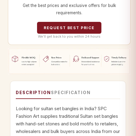
Get the best prices and exclusive offers for bulk
requirements.
REQUEST BEST PRICE
We’ll get back to you within 24 hours
DESCRIPTION
SPECIFICATION
Looking for sultan set bangles in India? SPC
Fashion Art supplies traditional Sultan set bangles
with hand-set stones and bold motifs to retailers,
wholesalers and bulk buyers across India from our