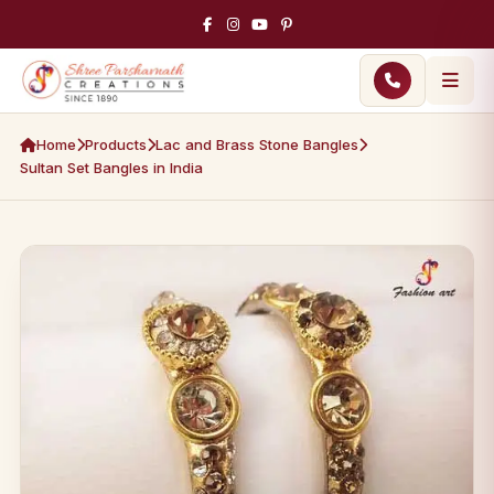
Home
Products
Lac and Brass Stone Bangles
Sultan Set Bangles in India