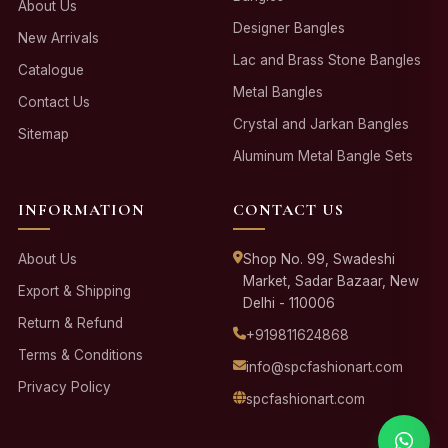
About Us
Designer Bangles
New Arrivals
Lac and Brass Stone Bangles
Catalogue
Metal Bangles
Contact Us
Crystal and Jarkan Bangles
Sitemap
Aluminum Metal Bangle Sets
INFORMATION
CONTACT US
About Us
Shop No. 99, Swadeshi
Market, Sadar Bazaar, New
Export & Shipping
Delhi - 110006
Return & Refund
+919811624868
Terms & Conditions
info@spcfashionart.com
Privacy Policy
spcfashionart.com