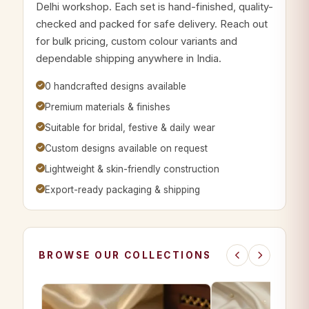
Delhi workshop. Each set is hand-finished, quality-
checked and packed for safe delivery. Reach out
for bulk pricing, custom colour variants and
dependable shipping anywhere in India.
0 handcrafted designs available
Premium materials & finishes
Suitable for bridal, festive & daily wear
Custom designs available on request
Lightweight & skin-friendly construction
Export-ready packaging & shipping
BROWSE OUR COLLECTIONS