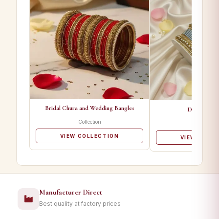
Bridal Chura and Wedding Bangles
Designer Ba
Collection
Collectio
VIEW COLLECTION
VIEW COLL
Manufacturer Direct
Best quality at factory prices