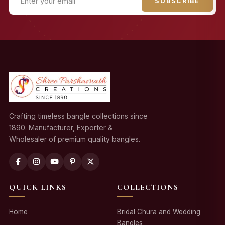
SUBSCRIBE
Crafting timeless bangle collections since
1890. Manufacturer, Exporter &
Wholesaler of premium quality bangles.
QUICK LINKS
COLLECTIONS
Home
Bridal Chura and Wedding
Bangles