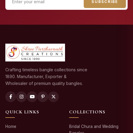
SUBSCRIBE
Crafting timeless bangle collections since
1890. Manufacturer, Exporter &
Wholesaler of premium quality bangles.
QUICK LINKS
COLLECTIONS
Home
Bridal Chura and Wedding
Bangles