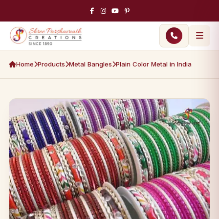
Home
Products
Metal Bangles
Plain Color Metal in India