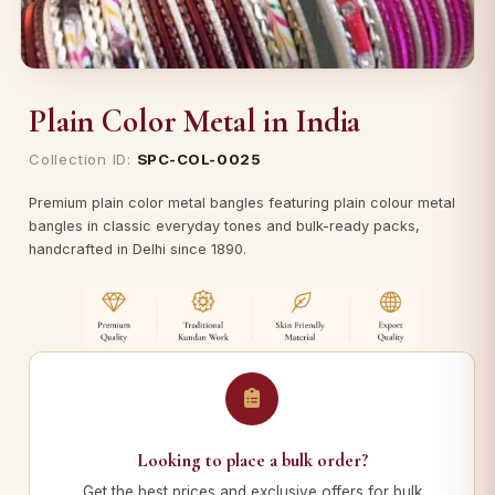
Plain Color Metal in India
Collection ID:
SPC-COL-0025
Premium plain color metal bangles featuring plain colour metal
bangles in classic everyday tones and bulk-ready packs,
handcrafted in Delhi since 1890.
Looking to place a bulk order?
Get the best prices and exclusive offers for bulk