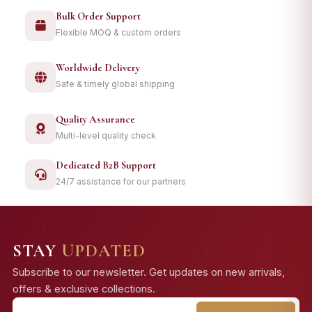
Bulk Order Support
Flexible MOQ & custom orders
Worldwide Delivery
Safe & timely global shipping
Quality Assurance
Multi-level quality check
Dedicated B2B Support
24/7 assistance for our partners
STAY
UPDATED
Subscribe to our newsletter. Get updates on new arrivals,
offers & exclusive collections.