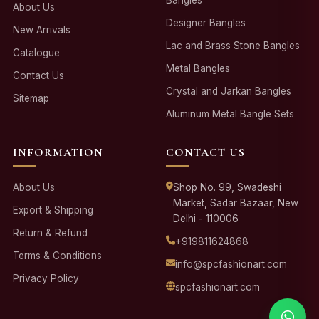
About Us
Designer Bangles
New Arrivals
Lac and Brass Stone Bangles
Catalogue
Metal Bangles
Contact Us
Crystal and Jarkan Bangles
Sitemap
Aluminum Metal Bangle Sets
INFORMATION
CONTACT US
About Us
Shop No. 99, Swadeshi
Market, Sadar Bazaar, New
Export & Shipping
Delhi - 110006
Return & Refund
+919811624868
Terms & Conditions
info@spcfashionart.com
Privacy Policy
spcfashionart.com