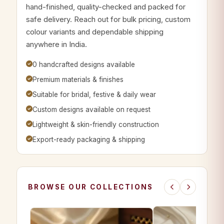
hand-finished, quality-checked and packed for
safe delivery. Reach out for bulk pricing, custom
colour variants and dependable shipping
anywhere in India.
0 handcrafted designs available
Premium materials & finishes
Suitable for bridal, festive & daily wear
Custom designs available on request
Lightweight & skin-friendly construction
Export-ready packaging & shipping
BROWSE OUR COLLECTIONS