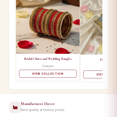
Bridal Chura and Wedding Bangles
Designer Ba
Collection
Collectio
VIEW COLLECTION
VIEW COLL
Manufacturer Direct
Best quality at factory prices