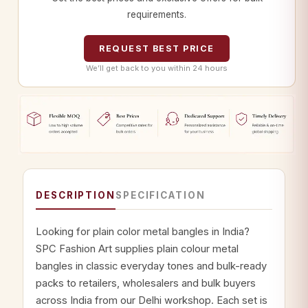
requirements.
REQUEST BEST PRICE
We’ll get back to you within 24 hours
DESCRIPTION
SPECIFICATION
Looking for plain color metal bangles in India?
SPC Fashion Art supplies plain colour metal
bangles in classic everyday tones and bulk-ready
packs to retailers, wholesalers and bulk buyers
across India from our Delhi workshop. Each set is