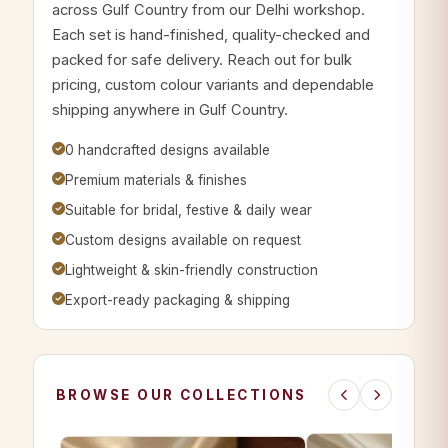
across Gulf Country from our Delhi workshop.
Each set is hand-finished, quality-checked and
packed for safe delivery. Reach out for bulk
pricing, custom colour variants and dependable
shipping anywhere in Gulf Country.
0 handcrafted designs available
Premium materials & finishes
Suitable for bridal, festive & daily wear
Custom designs available on request
Lightweight & skin-friendly construction
Export-ready packaging & shipping
BROWSE OUR COLLECTIONS