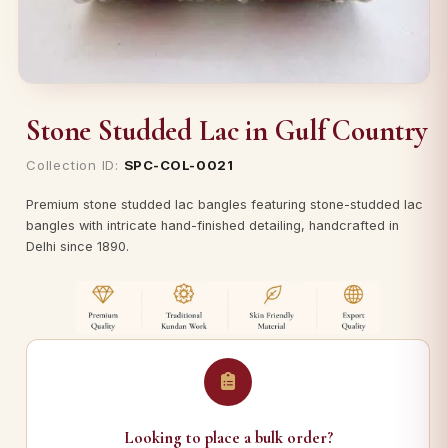
Stone Studded Lac in Gulf Country
Collection ID:
SPC-COL-0021
Premium stone studded lac bangles featuring stone-studded lac
bangles with intricate hand-finished detailing, handcrafted in
Delhi since 1890.
Looking to place a bulk order?