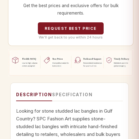
Get the best prices and exclusive offers for bulk
requirements.
REQUEST BEST PRICE
We’ll get back to you within 24 hours
DESCRIPTION
SPECIFICATION
Looking for stone studded lac bangles in Gulf
Country? SPC Fashion Art supplies stone-
studded lac bangles with intricate hand-finished
detailing to retailers, wholesalers and bulk buyers