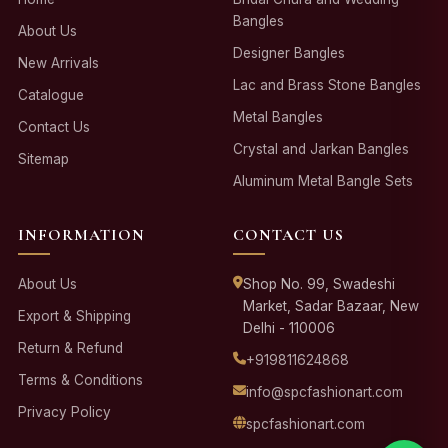
Bangles
About Us
Designer Bangles
New Arrivals
Lac and Brass Stone Bangles
Catalogue
Metal Bangles
Contact Us
Crystal and Jarkan Bangles
Sitemap
Aluminum Metal Bangle Sets
INFORMATION
CONTACT US
About Us
Shop No. 99, Swadeshi
Market, Sadar Bazaar, New
Export & Shipping
Delhi - 110006
Return & Refund
+919811624868
Terms & Conditions
info@spcfashionart.com
Privacy Policy
spcfashionart.com