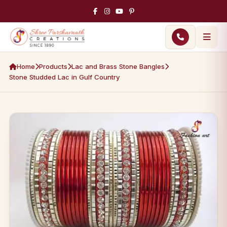
Home
Products
Lac and Brass Stone Bangles
Stone Studded Lac in Gulf Country