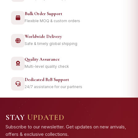
Bulk Order Support
Flexible MOQ & custom orders
Worldwide Delivery
Safe & timely global shipping
Quality Assurance
Multi-level quality check
Dedicated B2B Support
24/7 assistance for our partners
STAY
UPDATED
Subscribe to our newsletter. Get updates on new arrivals,
offers & exclusive collections.