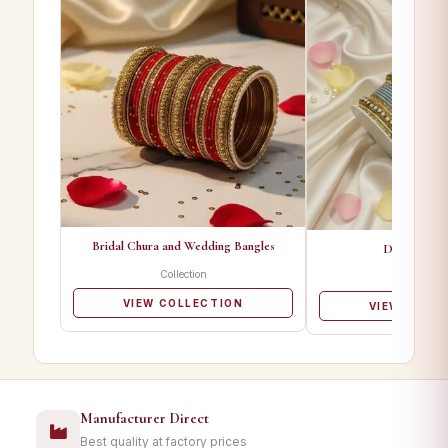
Bridal Chura and Wedding Bangles
Designer Ba
Collection
Collectio
VIEW COLLECTION
VIEW COLL
Manufacturer Direct
Best quality at factory prices