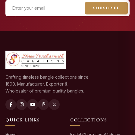
SUBSCRIBE
Crafting timeless bangle collections since
1890. Manufacturer, Exporter &
Wholesaler of premium quality bangles.
QUICK LINKS
COLLECTIONS
Home
Bridal Chura and Wedding