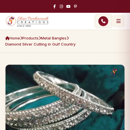
Home
Products
Metal Bangles
Diamond Silver Cutting in Gulf Country