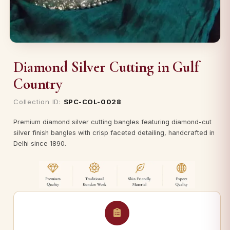
Diamond Silver Cutting in Gulf
Country
Collection ID:
SPC-COL-0028
Premium diamond silver cutting bangles featuring diamond-cut
silver finish bangles with crisp faceted detailing, handcrafted in
Delhi since 1890.