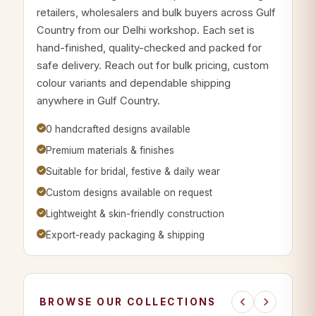
retailers, wholesalers and bulk buyers across Gulf
Country from our Delhi workshop. Each set is
hand-finished, quality-checked and packed for
safe delivery. Reach out for bulk pricing, custom
colour variants and dependable shipping
anywhere in Gulf Country.
0 handcrafted designs available
Premium materials & finishes
Suitable for bridal, festive & daily wear
Custom designs available on request
Lightweight & skin-friendly construction
Export-ready packaging & shipping
BROWSE OUR COLLECTIONS