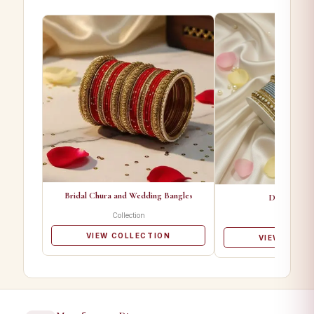
Bridal Chura and Wedding Bangles
Designer Ba
Collection
Collectio
VIEW COLLECTION
VIEW COLL