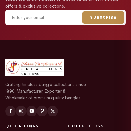
offers & exclusive collections.
SUBSCRIBE
Crafting timeless bangle collections since
1890. Manufacturer, Exporter &
Wholesaler of premium quality bangles.
QUICK LINKS
COLLECTIONS