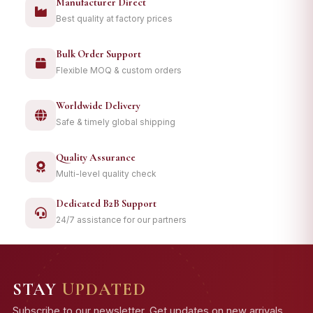
Manufacturer Direct
Best quality at factory prices
Bulk Order Support
Flexible MOQ & custom orders
Worldwide Delivery
Safe & timely global shipping
Quality Assurance
Multi-level quality check
Dedicated B2B Support
24/7 assistance for our partners
STAY
UPDATED
Subscribe to our newsletter. Get updates on new arrivals,