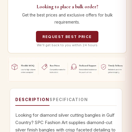
Looking to place a bulk order?
Get the best prices and exclusive offers for bulk
requirements.
REQUEST BEST PRICE
We’ll get back to you within 24 hours
DESCRIPTION
SPECIFICATION
Looking for diamond silver cutting bangles in Gulf
Country? SPC Fashion Art supplies diamond-cut
silver finish bangles with crisp faceted detailing to