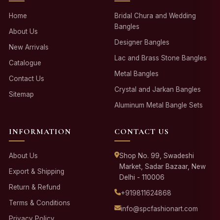
Home
Bridal Chura and Wedding
Bangles
About Us
Designer Bangles
New Arrivals
Lac and Brass Stone Bangles
Catalogue
Metal Bangles
Contact Us
Crystal and Jarkan Bangles
Sitemap
Aluminum Metal Bangle Sets
INFORMATION
CONTACT US
About Us
Shop No. 99, Swadeshi
Market, Sadar Bazaar, New
Export & Shipping
Delhi - 110006
Return & Refund
+919811624868
Terms & Conditions
info@spcfashionart.com
Privacy Policy