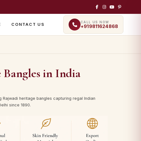
CALL US NOW
E
CONTACT US
+919811624868
 Bangles in India
g Rajwadi heritage bangles capturing regal Indian
elhi since 1890.