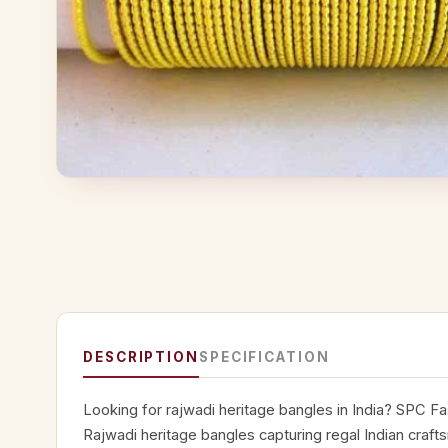
DESCRIPTION
SPECIFICATION
Looking for rajwadi heritage bangles in India? SPC Fa
Rajwadi heritage bangles capturing regal Indian craft