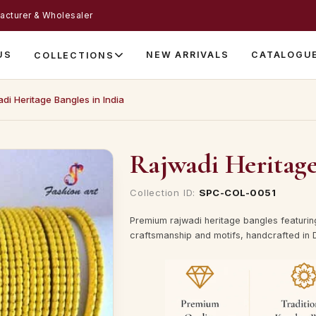
acturer & Wholesaler
US
NEW ARRIVALS
CATALOGU
COLLECTIONS
di Heritage Bangles in India
Rajwadi Heritage
Collection ID:
SPC-COL-0051
Premium rajwadi heritage bangles featurin
craftsmanship and motifs, handcrafted in D