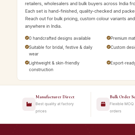
retailers, wholesalers and bulk buyers across India f
Each set is hand-finished, quality-checked and packed
Reach out for bulk pricing, custom colour variants a
anywhere in India.
0 handcrafted designs available
Premium mate
Suitable for bridal, festive & daily
Custom desig
wear
Lightweight & skin-friendly
Export-read
construction
Manufacturer Direct
Bulk Order S
Best quality at factory
Flexible MOQ
prices
orders