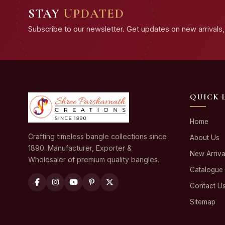
STAY
UPDATED
Subscribe to our newsletter. Get updates on new arrivals, 
QUICK 
Home
Crafting timeless bangle collections since
About Us
1890. Manufacturer, Exporter &
New Arriva
Wholesaler of premium quality bangles.
Catalogue
Contact U
Sitemap