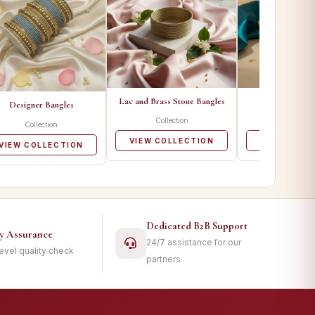
Lac and Brass Stone Bangles
Metal Ban
Designer Bangles
Collection
Collecti
Collection
VIEW COLLECTION
VIEW COLL
VIEW COLLECTION
Dedicated B2B Support
ty Assurance
24/7 assistance for our
level quality check
partners