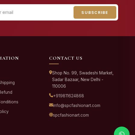
SUBSCRIBE
MATION
CONTACT US
Shop No. 99, Swadeshi Market,
Sadar Bazaar, New Delhi -
Shipping
110006
Refund
+919811624868
onditions
info@spcfashionart.com
olicy
spcfashionart.com