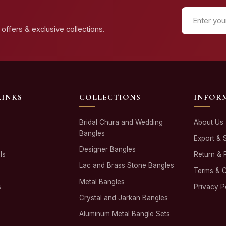
offers & exclusive collections.
LINKS
COLLECTIONS
INFOR
Bridal Chura and Wedding
About Us
Bangles
Export & 
Designer Bangles
ls
Return & 
Lac and Brass Stone Bangles
Terms & C
Metal Bangles
s
Privacy P
Crystal and Jarkan Bangles
Aluminum Metal Bangle Sets