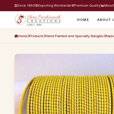
Since 1890
Exporting Worldwide
Premium Quality
Manuf
HOME
ABOUT 
Home
Products
Hand Painted and Specialty Bangles
Rajwa