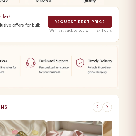
rder?
REQUEST BEST PRICE
lusive offers for bulk
We’ll get back to you within 24 hours
ONS