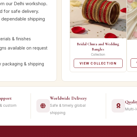
rom our Delhi workshop.
 for safe delivery.
nd dependable shipping
rials & finishes
Bridal Chura and Wedding
ns available on request
Bangles
Collection
y packaging & shipping
VIEW COLLECTION
upport
Worldwide Delivery
Quali
 & custom
Safe & timely global
Multi-
shipping