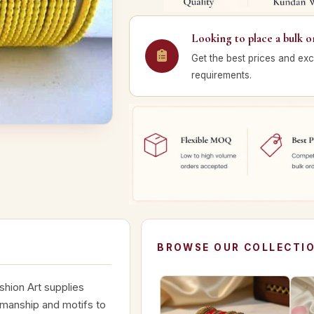
Looking to place a bulk o
Get the best prices and exc
requirements.
BROWSE OUR COLLECTI
shion Art supplies
smanship and motifs to