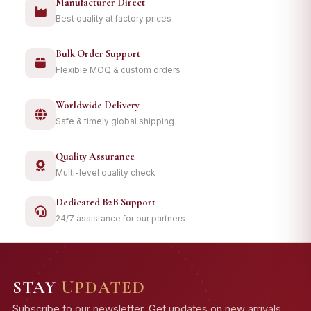
Manufacturer Direct
Best quality at factory prices
Bulk Order Support
Flexible MOQ & custom orders
Worldwide Delivery
Safe & timely global shipping
Quality Assurance
Multi-level quality check
Dedicated B2B Support
24/7 assistance for our partners
STAY
UPDATED
Subscribe to our newsletter. Get updates on new arrivals,