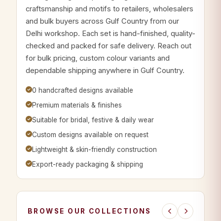
craftsmanship and motifs to retailers, wholesalers
and bulk buyers across Gulf Country from our
Delhi workshop. Each set is hand-finished, quality-
checked and packed for safe delivery. Reach out
for bulk pricing, custom colour variants and
dependable shipping anywhere in Gulf Country.
0 handcrafted designs available
Premium materials & finishes
Suitable for bridal, festive & daily wear
Custom designs available on request
Lightweight & skin-friendly construction
Export-ready packaging & shipping
BROWSE OUR COLLECTIONS