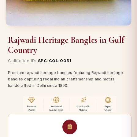
Rajwadi Heritage Bangles in Gulf
Country
Collection ID:
SPC-COL-0051
Premium rajwadi heritage bangles featuring Rajwadi heritage
bangles capturing regal Indian craftsmanship and motifs,
handcrafted in Delhi since 1890.