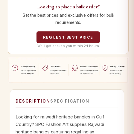
Looking to place a bulk order?
Get the best prices and exclusive offers for bulk
requirements.
REQUEST BEST PRICE
We’ll get back to you within 24 hours
DESCRIPTION
SPECIFICATION
Looking for rajwadi heritage bangles in Gulf
Country? SPC Fashion Art supplies Rajwadi
heritage bangles capturing regal Indian