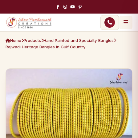
Home
Products
Hand Painted and Specialty Bangles
Rajwadi Heritage Bangles in Gulf Country