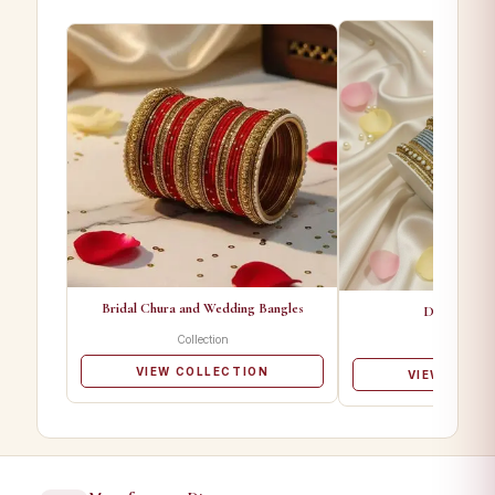
Bridal Chura and Wedding Bangles
Designer Ba
Collection
Collectio
VIEW COLLECTION
VIEW COLL