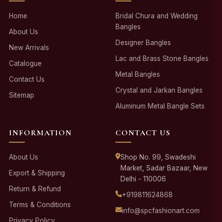
Home
Bridal Chura and Wedding
Bangles
About Us
Designer Bangles
New Arrivals
Lac and Brass Stone Bangles
Catalogue
Metal Bangles
Contact Us
Crystal and Jarkan Bangles
Sitemap
Aluminum Metal Bangle Sets
INFORMATION
CONTACT US
About Us
Shop No. 99, Swadeshi
Market, Sadar Bazaar, New
Export & Shipping
Delhi - 110006
Return & Refund
+919811624868
Terms & Conditions
info@spcfashionart.com
Privacy Policy