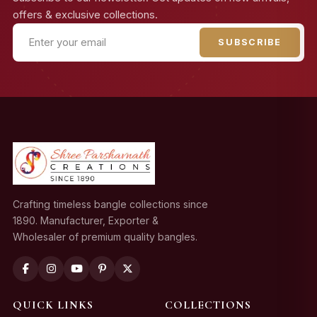
offers & exclusive collections.
SUBSCRIBE
Crafting timeless bangle collections since
1890. Manufacturer, Exporter &
Wholesaler of premium quality bangles.
QUICK LINKS
COLLECTIONS