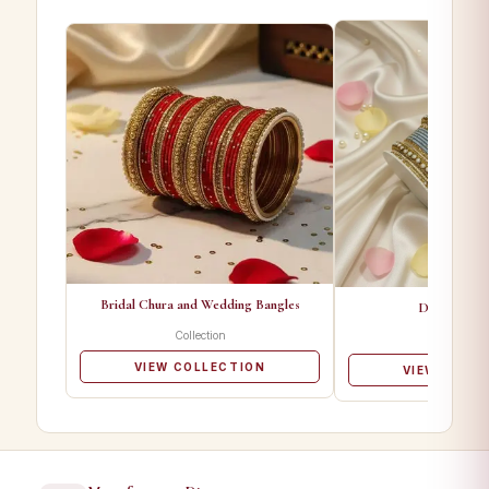
Bridal Chura and Wedding Bangles
Designer Ba
Collection
Collectio
VIEW COLLECTION
VIEW COLL