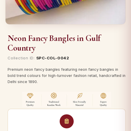
Neon Fancy Bangles in Gulf
Country
Collection ID:
SPC-COL-0042
Premium neon fancy bangles featuring neon fancy bangles in
bold trend colours for high-turnover fashion retail, handcrafted in
Delhi since 1890.