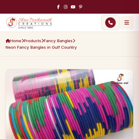
Home
Products
Fancy Bangles
Neon Fancy Bangles in Gulf Country