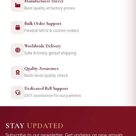
Manufacturer Direct
Best quality at factory prices
Bulk Order Support
Flexible MOQ & custom orders
Worldwide Delivery
Safe & timely global shipping
Quality Assurance
Multi-level quality check
Dedicated B2B Support
24/7 assistance for our partners
STAY
UPDATED
Subscribe to our newsletter. Get updates on new arrivals,