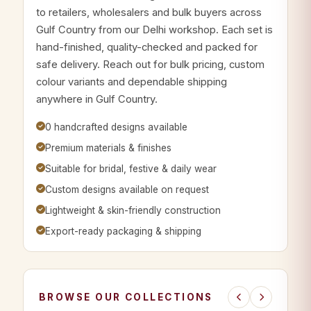
to retailers, wholesalers and bulk buyers across
Gulf Country from our Delhi workshop. Each set is
hand-finished, quality-checked and packed for
safe delivery. Reach out for bulk pricing, custom
colour variants and dependable shipping
anywhere in Gulf Country.
0 handcrafted designs available
Premium materials & finishes
Suitable for bridal, festive & daily wear
Custom designs available on request
Lightweight & skin-friendly construction
Export-ready packaging & shipping
BROWSE OUR COLLECTIONS