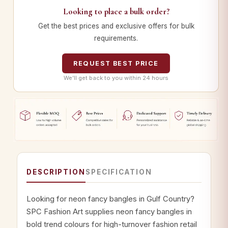
Looking to place a bulk order?
Get the best prices and exclusive offers for bulk
requirements.
REQUEST BEST PRICE
We’ll get back to you within 24 hours
DESCRIPTION
SPECIFICATION
Looking for neon fancy bangles in Gulf Country?
SPC Fashion Art supplies neon fancy bangles in
bold trend colours for high-turnover fashion retail