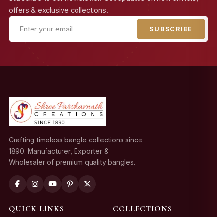
offers & exclusive collections.
SUBSCRIBE
Crafting timeless bangle collections since
1890. Manufacturer, Exporter &
Wholesaler of premium quality bangles.
QUICK LINKS
COLLECTIONS