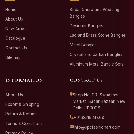
Home
Bridal Chura and Wedding
Bangles
About Us
Designer Bangles
New Arrivals
Lac and Brass Stone Bangles
Catalogue
Metal Bangles
Contact Us
Crystal and Jarkan Bangles
Sitemap
Aluminum Metal Bangle Sets
INFORMATION
CONTACT US
About Us
Shop No. 99, Swadeshi
Market, Sadar Bazaar, New
Export & Shipping
Delhi - 110006
Return & Refund
+919811624868
Terms & Conditions
info@spcfashionart.com
Privacy Policy