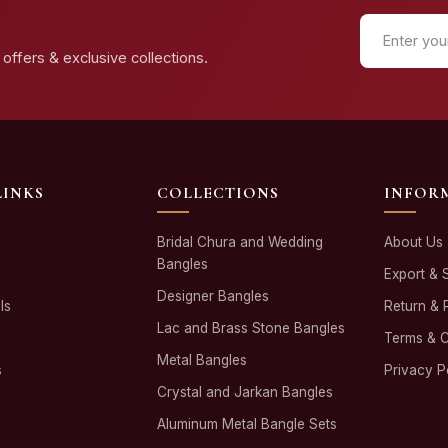
offers & exclusive collections.
LINKS
COLLECTIONS
INFOR
Bridal Chura and Wedding
About Us
Bangles
Export & 
Designer Bangles
ls
Return & 
Lac and Brass Stone Bangles
Terms & C
Metal Bangles
s
Privacy P
Crystal and Jarkan Bangles
Aluminum Metal Bangle Sets