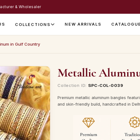
acturer & Wholesaler
US
NEW ARRIVALS
CATALOGU
COLLECTIONS
inum in Gulf Country
Metallic Alumin
Collection ID:
SPC-COL-0039
Premium metallic aluminum bangles featuri
and skin-friendly build, handcrafted in Delh