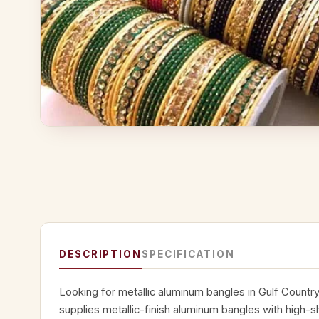
DESCRIPTION
SPECIFICATION
Looking for metallic aluminum bangles in Gulf Countr
supplies metallic-finish aluminum bangles with high-s