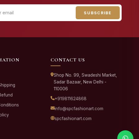
SUBSCRIBE
MATION
CONTACT US
Shop No. 99, Swadeshi Market,
Sadar Bazaar, New Delhi -
Shipping
110006
Refund
+919811624868
onditions
info@spcfashionart.com
olicy
spcfashionart.com