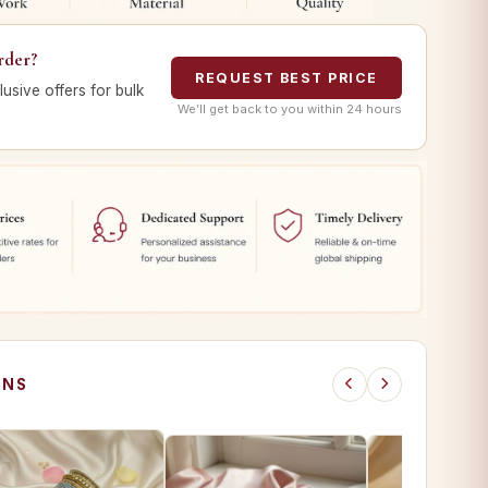
rder?
REQUEST BEST PRICE
lusive offers for bulk
We’ll get back to you within 24 hours
ONS