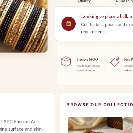
Looking to place a bulk o
Get the best prices and exc
requirements.
BROWSE OUR COLLECTI
y? SPC Fashion Art
hine surface and skin-