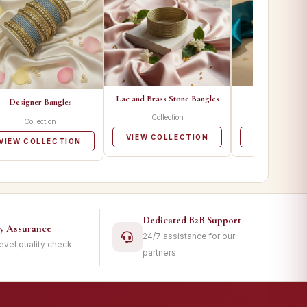
Lac and Brass Stone Bangles
Metal Ban
Designer Bangles
Collection
Collecti
Collection
VIEW COLLECTION
VIEW COLL
VIEW COLLECTION
Dedicated B2B Support
ty Assurance
24/7 assistance for our
level quality check
partners