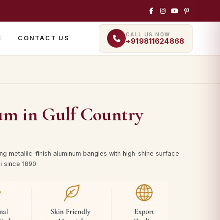
CALL US NOW
E
CONTACT US
+919811624868
um in Gulf Country
ng metallic-finish aluminum bangles with high-shine surface
i since 1890.