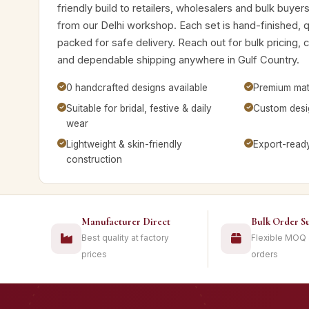
friendly build to retailers, wholesalers and bulk buye
from our Delhi workshop. Each set is hand-finished, 
packed for safe delivery. Reach out for bulk pricing, 
and dependable shipping anywhere in Gulf Country.
0 handcrafted designs available
Premium mate
Suitable for bridal, festive & daily
Custom desig
wear
Lightweight & skin-friendly
Export-read
construction
Manufacturer Direct
Bulk Order S
Best quality at factory
Flexible MOQ
prices
orders