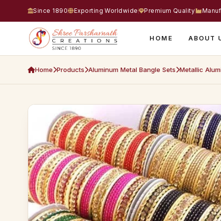
Since 1890
Exporting Worldwide
Premium Quality
Manuf
HOME
ABOUT 
Home
Products
Aluminum Metal Bangle Sets
Metallic Alum