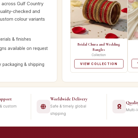
rs across Gulf Country
quality-checked and
custom colour variants
rials & finishes
Bridal Chura and Wedding
ns available on request
Bangles
Collection
y packaging & shipping
VIEW COLLECTION
upport
Worldwide Delivery
Quali
 & custom
Safe & timely global
Multi-
shipping