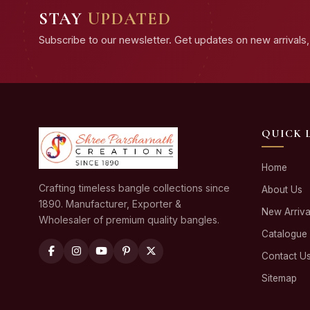
STAY
UPDATED
Subscribe to our newsletter. Get updates on new arrivals, 
QUICK 
Home
Crafting timeless bangle collections since
About Us
1890. Manufacturer, Exporter &
New Arriva
Wholesaler of premium quality bangles.
Catalogue
Contact U
Sitemap