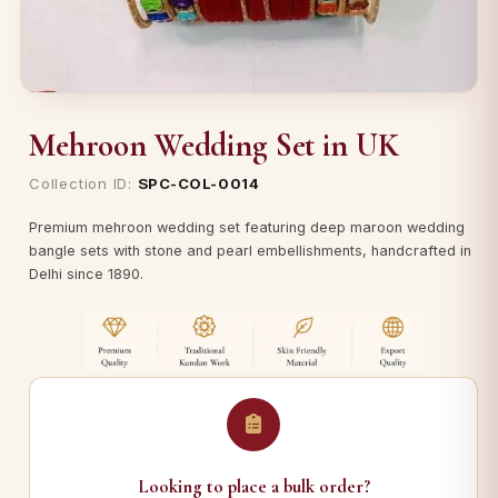
Mehroon Wedding Set in UK
Collection ID:
SPC-COL-0014
Premium mehroon wedding set featuring deep maroon wedding
bangle sets with stone and pearl embellishments, handcrafted in
Delhi since 1890.
Looking to place a bulk order?