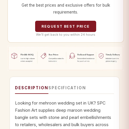
Get the best prices and exclusive offers for bulk
requirements.
REQUEST BEST PRICE
We’ll get back to you within 24 hours
DESCRIPTION
SPECIFICATION
Looking for mehroon wedding set in UK? SPC
Fashion Art supplies deep maroon wedding
bangle sets with stone and pearl embellishments
to retailers, wholesalers and bulk buyers across