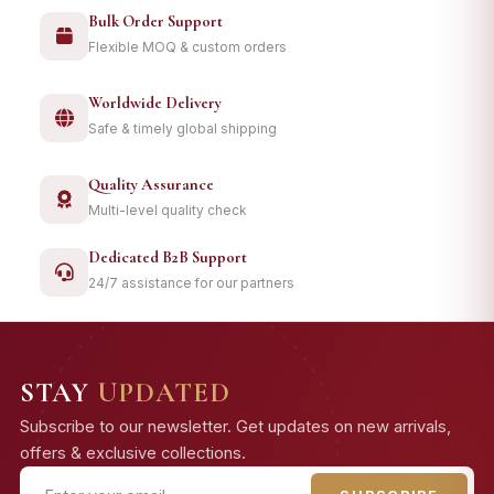
Bulk Order Support
Flexible MOQ & custom orders
Worldwide Delivery
Safe & timely global shipping
Quality Assurance
Multi-level quality check
Dedicated B2B Support
24/7 assistance for our partners
STAY
UPDATED
Subscribe to our newsletter. Get updates on new arrivals,
offers & exclusive collections.