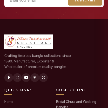
SUBSCRIBE
Crafting timeless bangle collections since
1890. Manufacturer, Exporter &
Wholesaler of premium quality bangles.
QUICK LINKS
COLLECTIONS
Home
Bridal Chura and Wedding
Bangles