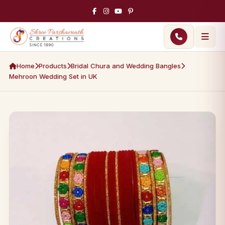
Home
Products
Bridal Chura and Wedding Bangles
Mehroon Wedding Set in UK