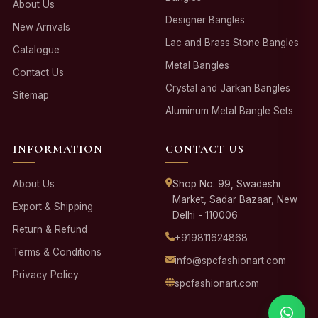
About Us
Designer Bangles
New Arrivals
Lac and Brass Stone Bangles
Catalogue
Metal Bangles
Contact Us
Crystal and Jarkan Bangles
Sitemap
Aluminum Metal Bangle Sets
INFORMATION
CONTACT US
About Us
Shop No. 99, Swadeshi
Market, Sadar Bazaar, New
Export & Shipping
Delhi - 110006
Return & Refund
+919811624868
Terms & Conditions
info@spcfashionart.com
Privacy Policy
spcfashionart.com