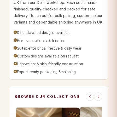
UK from our Delhi workshop. Each set is hand-
finished, quality-checked and packed for safe
delivery. Reach out for bulk pricing, custom colour
variants and dependable shipping anywhere in UK.
0 handcrafted designs available
Premium materials & finishes
Suitable for bridal, festive & daily wear
Custom designs available on request
Lightweight & skin-friendly construction
Export-ready packaging & shipping
BROWSE OUR COLLECTIONS