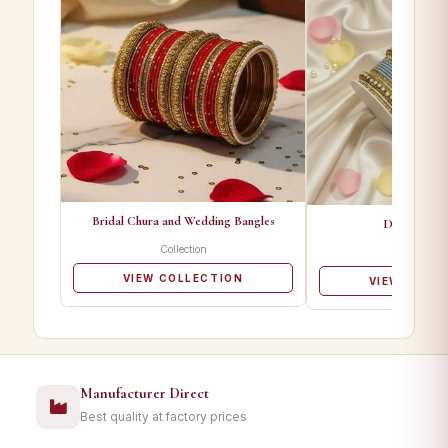
Bridal Chura and Wedding Bangles
Designer Ba
Collection
Collectio
VIEW COLLECTION
VIEW COLL
Manufacturer Direct
Best quality at factory prices