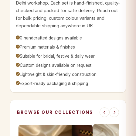
Delhi workshop. Each set is hand-finished, quality-
checked and packed for safe delivery. Reach out
for bulk pricing, custom colour variants and
dependable shipping anywhere in UK.
0 handcrafted designs available
Premium materials & finishes
Suitable for bridal, festive & daily wear
Custom designs available on request
Lightweight & skin-friendly construction
Export-ready packaging & shipping
BROWSE OUR COLLECTIONS