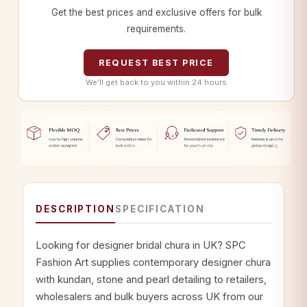
Get the best prices and exclusive offers for bulk
requirements.
REQUEST BEST PRICE
We’ll get back to you within 24 hours
DESCRIPTION
SPECIFICATION
Looking for designer bridal chura in UK? SPC
Fashion Art supplies contemporary designer chura
with kundan, stone and pearl detailing to retailers,
wholesalers and bulk buyers across UK from our