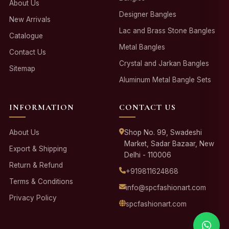
About Us
Designer Bangles
New Arrivals
Lac and Brass Stone Bangles
Catalogue
Metal Bangles
Contact Us
Crystal and Jarkan Bangles
Sitemap
Aluminum Metal Bangle Sets
INFORMATION
CONTACT US
About Us
Shop No. 99, Swadeshi
Market, Sadar Bazaar, New
Export & Shipping
Delhi - 110006
Return & Refund
+919811624868
Terms & Conditions
info@spcfashionart.com
Privacy Policy
spcfashionart.com