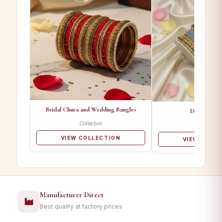
Bridal Chura and Wedding Bangles
Designer Ba
Collection
Collectio
VIEW COLLECTION
VIEW COLL
Manufacturer Direct
Best quality at factory prices