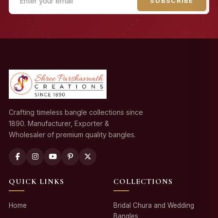
SUBSCRIBE
Crafting timeless bangle collections since
1890. Manufacturer, Exporter &
Wholesaler of premium quality bangles.
QUICK LINKS
COLLECTIONS
Home
Bridal Chura and Wedding
Bangles