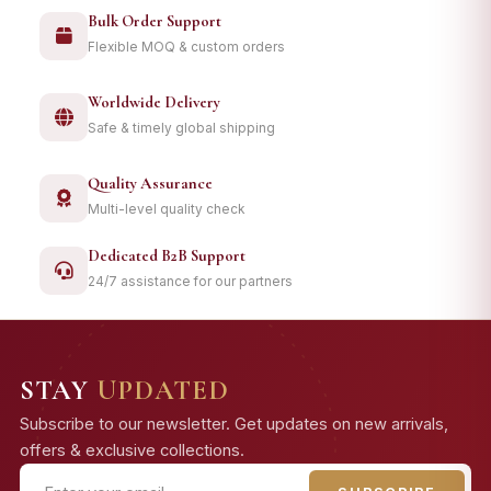
Bulk Order Support
Flexible MOQ & custom orders
Worldwide Delivery
Safe & timely global shipping
Quality Assurance
Multi-level quality check
Dedicated B2B Support
24/7 assistance for our partners
STAY
UPDATED
Subscribe to our newsletter. Get updates on new arrivals,
offers & exclusive collections.