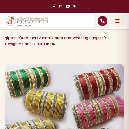
Home
Products
Bridal Chura and Wedding Bangles
Designer Bridal Chura in UK