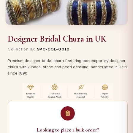
Designer Bridal Chura in UK
Collection ID:
SPC-COL-0010
Premium designer bridal chura featuring contemporary designer
chura with kundan, stone and pearl detailing, handcrafted in Delhi
since 1890.
Looking to place a bulk order?