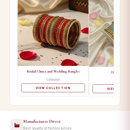
Bridal Chura and Wedding Bangles
Designer Ba
Collection
Collectio
VIEW COLLECTION
VIEW COLL
Manufacturer Direct
Best quality at factory prices