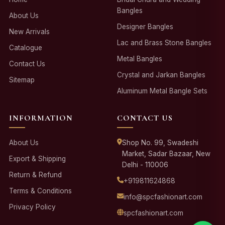
Bangles
About Us
Designer Bangles
New Arrivals
Lac and Brass Stone Bangles
Catalogue
Metal Bangles
Contact Us
Crystal and Jarkan Bangles
Sitemap
Aluminum Metal Bangle Sets
INFORMATION
CONTACT US
About Us
Shop No. 99, Swadeshi
Market, Sadar Bazaar, New
Export & Shipping
Delhi - 110006
Return & Refund
+919811624868
Terms & Conditions
info@spcfashionart.com
Privacy Policy
spcfashionart.com