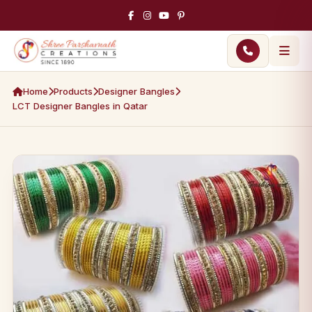
Home
Products
Designer Bangles
LCT Designer Bangles in Qatar