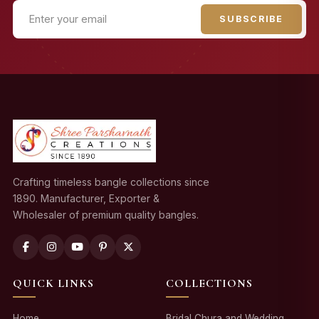
SUBSCRIBE
Crafting timeless bangle collections since
1890. Manufacturer, Exporter &
Wholesaler of premium quality bangles.
QUICK LINKS
COLLECTIONS
Home
Bridal Chura and Wedding