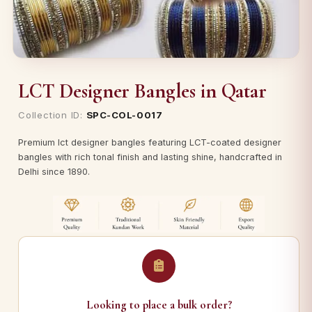
LCT Designer Bangles in Qatar
Collection ID:
SPC-COL-0017
Premium lct designer bangles featuring LCT-coated designer
bangles with rich tonal finish and lasting shine, handcrafted in
Delhi since 1890.
Looking to place a bulk order?