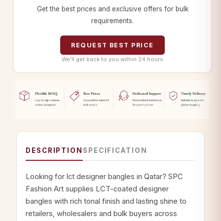
Get the best prices and exclusive offers for bulk
requirements.
REQUEST BEST PRICE
We’ll get back to you within 24 hours
DESCRIPTION
SPECIFICATION
Looking for lct designer bangles in Qatar? SPC
Fashion Art supplies LCT-coated designer
bangles with rich tonal finish and lasting shine to
retailers, wholesalers and bulk buyers across