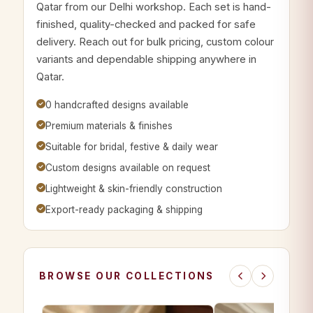
Qatar from our Delhi workshop. Each set is hand-
finished, quality-checked and packed for safe
delivery. Reach out for bulk pricing, custom colour
variants and dependable shipping anywhere in
Qatar.
0 handcrafted designs available
Premium materials & finishes
Suitable for bridal, festive & daily wear
Custom designs available on request
Lightweight & skin-friendly construction
Export-ready packaging & shipping
BROWSE OUR COLLECTIONS