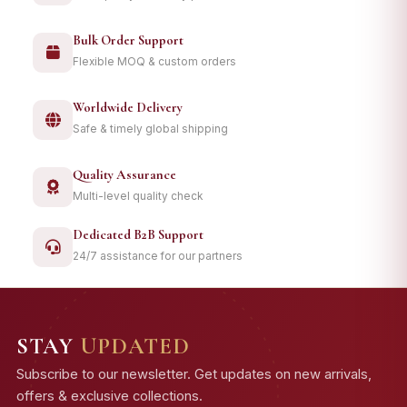
Bulk Order Support
Flexible MOQ & custom orders
Worldwide Delivery
Safe & timely global shipping
Quality Assurance
Multi-level quality check
Dedicated B2B Support
24/7 assistance for our partners
STAY
UPDATED
Subscribe to our newsletter. Get updates on new arrivals,
offers & exclusive collections.