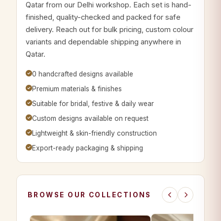
Qatar from our Delhi workshop. Each set is hand-
finished, quality-checked and packed for safe
delivery. Reach out for bulk pricing, custom colour
variants and dependable shipping anywhere in
Qatar.
0 handcrafted designs available
Premium materials & finishes
Suitable for bridal, festive & daily wear
Custom designs available on request
Lightweight & skin-friendly construction
Export-ready packaging & shipping
BROWSE OUR COLLECTIONS