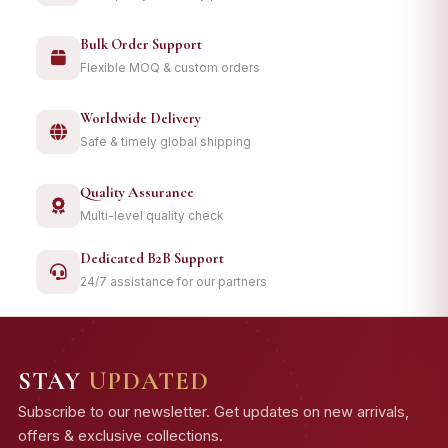
Bulk Order Support
Flexible MOQ & custom orders
Worldwide Delivery
Safe & timely global shipping
Quality Assurance
Multi-level quality check
Dedicated B2B Support
24/7 assistance for our partners
STAY
UPDATED
Subscribe to our newsletter. Get updates on new arrivals,
offers & exclusive collections.