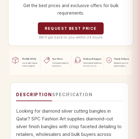
Get the best prices and exclusive offers for bulk
requirements.
REQUEST BEST PRICE
We’ll get back to you within 24 hours
DESCRIPTION
SPECIFICATION
Looking for diamond silver cutting bangles in
Qatar? SPC Fashion Art supplies diamond-cut
silver finish bangles with crisp faceted detailing to
retailers, wholesalers and bulk buyers across