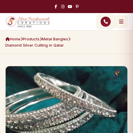
Home
Products
Metal Bangles
Diamond Silver Cutting in Qatar