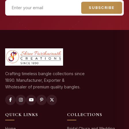
SUBSCRIBE
Crafting timeless bangle collections since
1890. Manufacturer, Exporter &
Wholesaler of premium quality bangles.
QUICK LINKS
COLLECTIONS
Home
Bridal Chura and Wedding