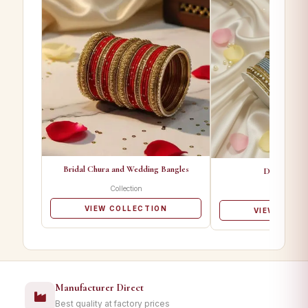
Bridal Chura and Wedding Bangles
Designer Ba
Collection
Collectio
VIEW COLLECTION
VIEW COLL
Manufacturer Direct
Best quality at factory prices