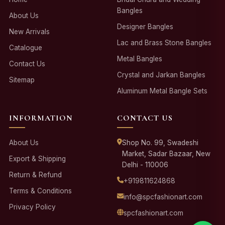
Bangles
About Us
Designer Bangles
New Arrivals
Lac and Brass Stone Bangles
Catalogue
Metal Bangles
Contact Us
Crystal and Jarkan Bangles
Sitemap
Aluminum Metal Bangle Sets
INFORMATION
CONTACT US
About Us
Shop No. 99, Swadeshi
Market, Sadar Bazaar, New
Export & Shipping
Delhi - 110006
Return & Refund
+919811624868
Terms & Conditions
info@spcfashionart.com
Privacy Policy
spcfashionart.com