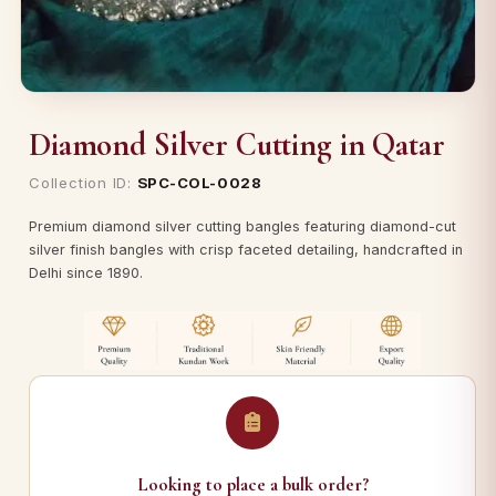
Diamond Silver Cutting in Qatar
Collection ID:
SPC-COL-0028
Premium diamond silver cutting bangles featuring diamond-cut
silver finish bangles with crisp faceted detailing, handcrafted in
Delhi since 1890.
Looking to place a bulk order?