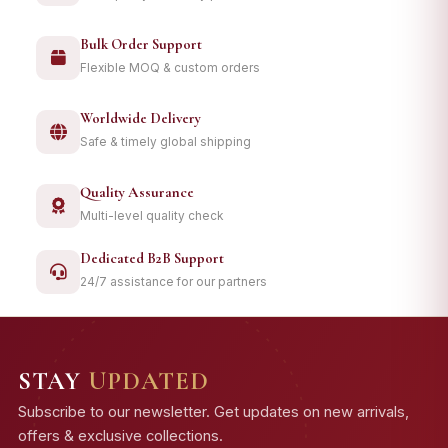
Bulk Order Support
Flexible MOQ & custom orders
Worldwide Delivery
Safe & timely global shipping
Quality Assurance
Multi-level quality check
Dedicated B2B Support
24/7 assistance for our partners
STAY
UPDATED
Subscribe to our newsletter. Get updates on new arrivals,
offers & exclusive collections.