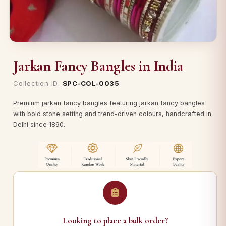
Jarkan Fancy Bangles in India
Collection ID:
SPC-COL-0035
Premium jarkan fancy bangles featuring jarkan fancy bangles
with bold stone setting and trend-driven colours, handcrafted in
Delhi since 1890.
Looking to place a bulk order?