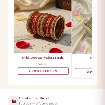
Bridal Chura and Wedding Bangles
Designer Ba
Collection
Collectio
VIEW COLLECTION
VIEW COLL
Manufacturer Direct
Best quality at factory prices