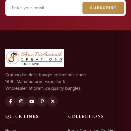
SUBSCRIBE
Crafting timeless bangle collections since
1890. Manufacturer, Exporter &
Wholesaler of premium quality bangles.
QUICK LINKS
COLLECTIONS
Home
Bridal Chura and Wedding