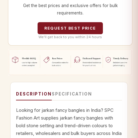
Get the best prices and exclusive offers for bulk
requirements.
REQUEST BEST PRICE
We’ll get back to you within 24 hours
DESCRIPTION
SPECIFICATION
Looking for jarkan fancy bangles in India? SPC
Fashion Art supplies jarkan fancy bangles with
bold stone setting and trend-driven colours to
retailers, wholesalers and bulk buyers across India