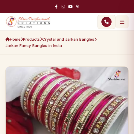
Home
Products
Crystal and Jarkan Bangles
Jarkan Fancy Bangles in India