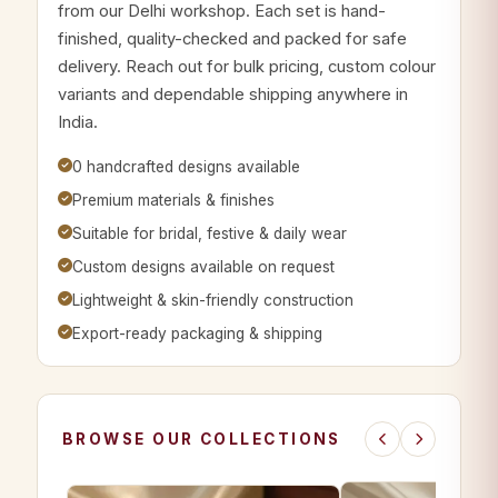
from our Delhi workshop. Each set is hand-
finished, quality-checked and packed for safe
delivery. Reach out for bulk pricing, custom colour
variants and dependable shipping anywhere in
India.
0 handcrafted designs available
Premium materials & finishes
Suitable for bridal, festive & daily wear
Custom designs available on request
Lightweight & skin-friendly construction
Export-ready packaging & shipping
BROWSE OUR COLLECTIONS