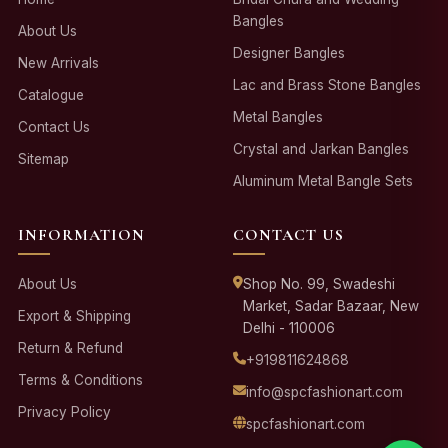
Bangles
About Us
Designer Bangles
New Arrivals
Lac and Brass Stone Bangles
Catalogue
Metal Bangles
Contact Us
Crystal and Jarkan Bangles
Sitemap
Aluminum Metal Bangle Sets
INFORMATION
CONTACT US
About Us
Shop No. 99, Swadeshi
Market, Sadar Bazaar, New
Export & Shipping
Delhi - 110006
Return & Refund
+919811624868
Terms & Conditions
info@spcfashionart.com
Privacy Policy
spcfashionart.com