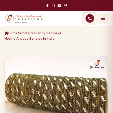
Home
Products
Fancy Bangles
Hotline Antique Bangles in India