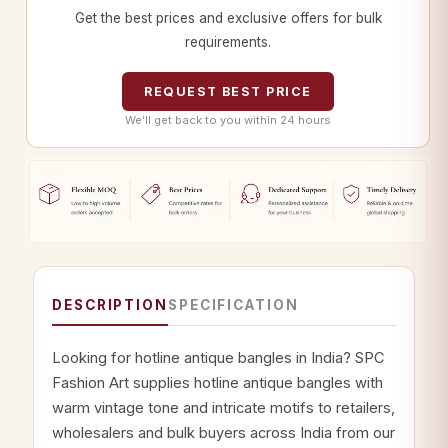
Get the best prices and exclusive offers for bulk
requirements.
REQUEST BEST PRICE
We’ll get back to you within 24 hours
DESCRIPTION
SPECIFICATION
Looking for hotline antique bangles in India? SPC
Fashion Art supplies hotline antique bangles with
warm vintage tone and intricate motifs to retailers,
wholesalers and bulk buyers across India from our