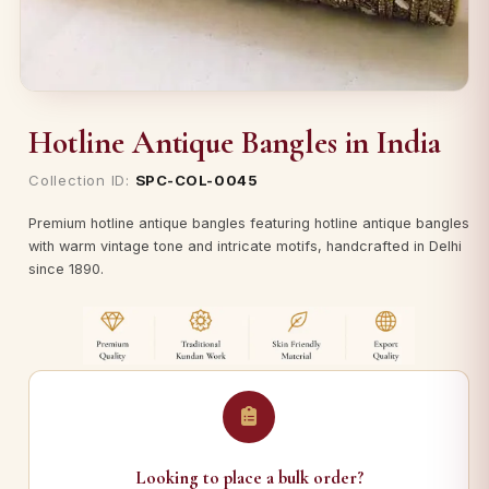
Hotline Antique Bangles in India
Collection ID:
SPC-COL-0045
Premium hotline antique bangles featuring hotline antique bangles
with warm vintage tone and intricate motifs, handcrafted in Delhi
since 1890.
Looking to place a bulk order?