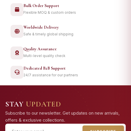
Bulk Order Support
Flexible MOQ & custom orders
Worldwide Delivery
Safe & timely global shipping
Quality Assurance
Multi-level quality check
Dedicated B2B Support
24/7 assistance for our partners
STAY
UPDATED
Subscribe to our newsletter. Get updates on new arrivals,
offers & exclusive collections.