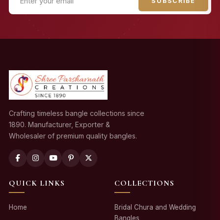
SUBSCRIBE
Crafting timeless bangle collections since
1890. Manufacturer, Exporter &
Wholesaler of premium quality bangles.
QUICK LINKS
COLLECTIONS
Home
Bridal Chura and Wedding
Bangles