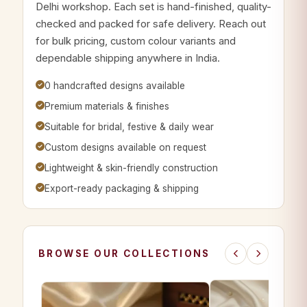
Delhi workshop. Each set is hand-finished, quality-
checked and packed for safe delivery. Reach out
for bulk pricing, custom colour variants and
dependable shipping anywhere in India.
0 handcrafted designs available
Premium materials & finishes
Suitable for bridal, festive & daily wear
Custom designs available on request
Lightweight & skin-friendly construction
Export-ready packaging & shipping
BROWSE OUR COLLECTIONS