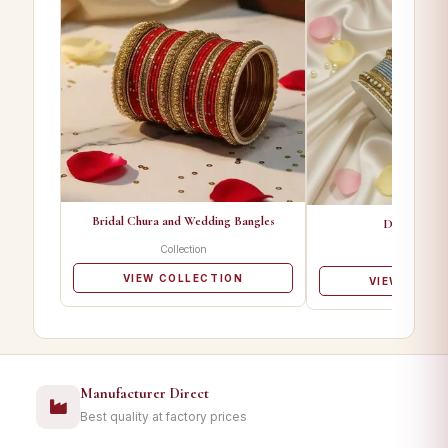
Bridal Chura and Wedding Bangles
Designer Ba
Collection
Collectio
VIEW COLLECTION
VIEW COLL
Manufacturer Direct
Best quality at factory prices