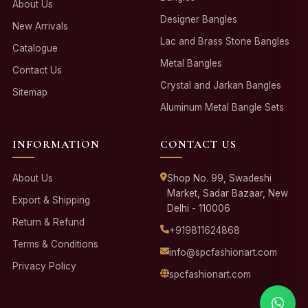
About Us
Designer Bangles
New Arrivals
Lac and Brass Stone Bangles
Catalogue
Metal Bangles
Contact Us
Crystal and Jarkan Bangles
Sitemap
Aluminum Metal Bangle Sets
INFORMATION
CONTACT US
About Us
Shop No. 99, Swadeshi
Market, Sadar Bazaar, New
Export & Shipping
Delhi - 110006
Return & Refund
+919811624868
Terms & Conditions
info@spcfashionart.com
Privacy Policy
spcfashionart.com