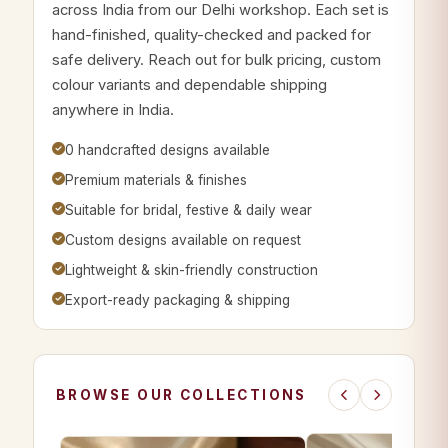
across India from our Delhi workshop. Each set is
hand-finished, quality-checked and packed for
safe delivery. Reach out for bulk pricing, custom
colour variants and dependable shipping
anywhere in India.
0 handcrafted designs available
Premium materials & finishes
Suitable for bridal, festive & daily wear
Custom designs available on request
Lightweight & skin-friendly construction
Export-ready packaging & shipping
BROWSE OUR COLLECTIONS