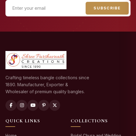
SUBSCRIBE
Crafting timeless bangle collections since
1890. Manufacturer, Exporter &
Wholesaler of premium quality bangles.
QUICK LINKS
COLLECTIONS
Home
Bridal Chura and Wedding