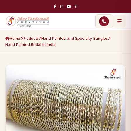
Home
Products
Hand Painted and Specialty Bangles
Hand Painted Bridal in India