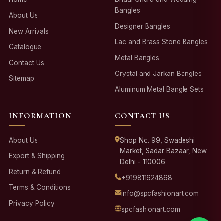
Bangles
About Us
Designer Bangles
New Arrivals
Lac and Brass Stone Bangles
Catalogue
Metal Bangles
Contact Us
Crystal and Jarkan Bangles
Sitemap
Aluminum Metal Bangle Sets
INFORMATION
CONTACT US
About Us
Shop No. 99, Swadeshi
Market, Sadar Bazaar, New
Export & Shipping
Delhi - 110006
Return & Refund
+919811624868
Terms & Conditions
info@spcfashionart.com
Privacy Policy
spcfashionart.com