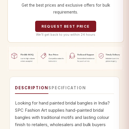
Get the best prices and exclusive offers for bulk
requirements.
REQUEST BEST PRICE
We’ll get back to you within 24 hours
DESCRIPTION
SPECIFICATION
Looking for hand painted bridal bangles in India?
SPC Fashion Art supplies hand-painted bridal
bangles with traditional motifs and lasting colour
finish to retailers, wholesalers and bulk buyers