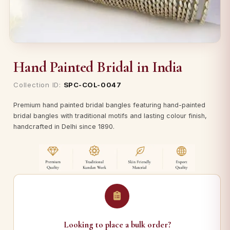
Hand Painted Bridal in India
Collection ID:
SPC-COL-0047
Premium hand painted bridal bangles featuring hand-painted
bridal bangles with traditional motifs and lasting colour finish,
handcrafted in Delhi since 1890.
Looking to place a bulk order?