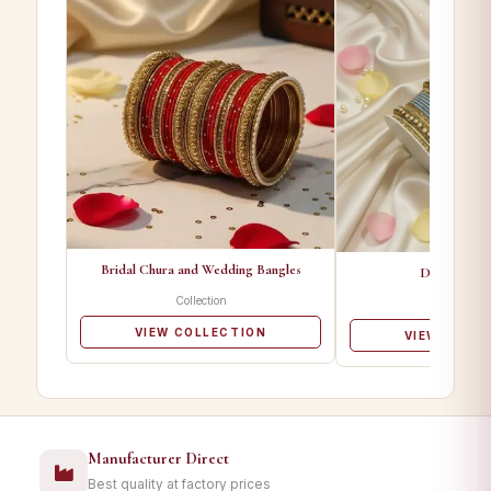
Bridal Chura and Wedding Bangles
Designer Ba
Collection
Collectio
VIEW COLLECTION
VIEW COLL
Manufacturer Direct
Best quality at factory prices