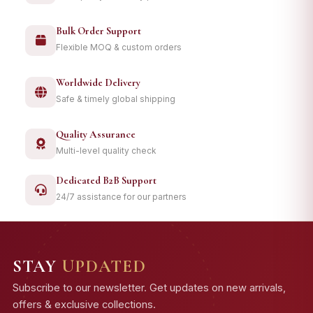
Bulk Order Support
Flexible MOQ & custom orders
Worldwide Delivery
Safe & timely global shipping
Quality Assurance
Multi-level quality check
Dedicated B2B Support
24/7 assistance for our partners
STAY
UPDATED
Subscribe to our newsletter. Get updates on new arrivals,
offers & exclusive collections.