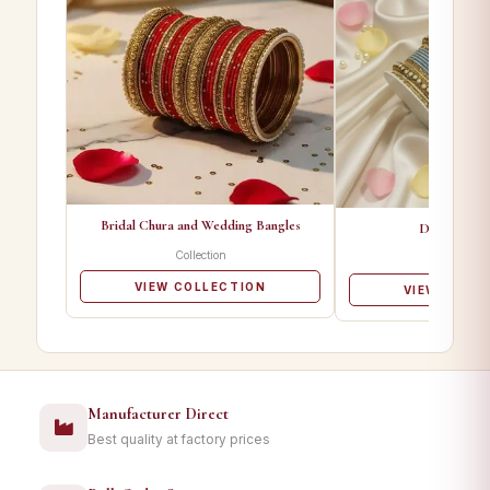
Bridal Chura and Wedding Bangles
Designer Ba
Collection
Collectio
VIEW COLLECTION
VIEW COLL
Manufacturer Direct
Best quality at factory prices