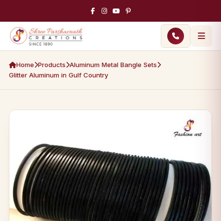
Home
Products
Aluminum Metal Bangle Sets
Glitter Aluminum in Gulf Country