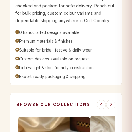
checked and packed for safe delivery. Reach out
for bulk pricing, custom colour variants and
dependable shipping anywhere in Gulf Country.
0 handcrafted designs available
Premium materials & finishes
Suitable for bridal, festive & daily wear
Custom designs available on request
Lightweight & skin-friendly construction
Export-ready packaging & shipping
BROWSE OUR COLLECTIONS