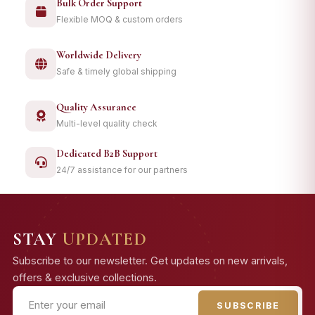
Bulk Order Support
Flexible MOQ & custom orders
Worldwide Delivery
Safe & timely global shipping
Quality Assurance
Multi-level quality check
Dedicated B2B Support
24/7 assistance for our partners
STAY
UPDATED
Subscribe to our newsletter. Get updates on new arrivals,
offers & exclusive collections.
SUBSCRIBE