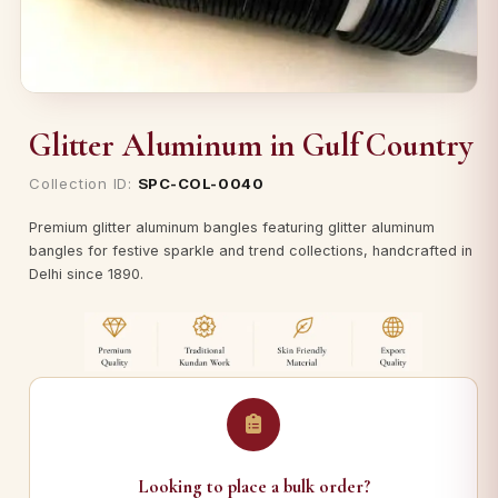
Glitter Aluminum in Gulf Country
Collection ID:
SPC-COL-0040
Premium glitter aluminum bangles featuring glitter aluminum
bangles for festive sparkle and trend collections, handcrafted in
Delhi since 1890.
Looking to place a bulk order?