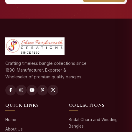
Crafting timeless bangle collections since
1890. Manufacturer, Exporter &
Wholesaler of premium quality bangles.
QUICK LINKS
COLLECTIONS
Home
Bridal Chura and Wedding
Bangles
About Us