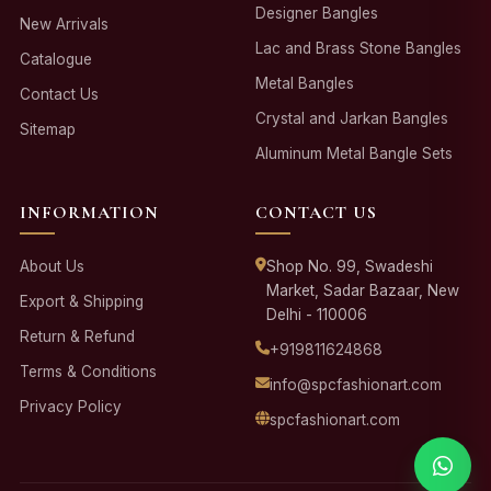
Designer Bangles
New Arrivals
Lac and Brass Stone Bangles
Catalogue
Metal Bangles
Contact Us
Crystal and Jarkan Bangles
Sitemap
Aluminum Metal Bangle Sets
INFORMATION
CONTACT US
About Us
Shop No. 99, Swadeshi
Market, Sadar Bazaar, New
Export & Shipping
Delhi - 110006
Return & Refund
+919811624868
Terms & Conditions
info@spcfashionart.com
Privacy Policy
spcfashionart.com