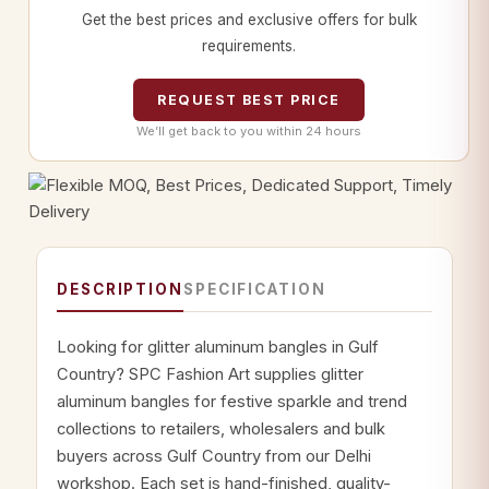
Get the best prices and exclusive offers for bulk
requirements.
REQUEST BEST PRICE
We’ll get back to you within 24 hours
DESCRIPTION
SPECIFICATION
Looking for glitter aluminum bangles in Gulf
Country? SPC Fashion Art supplies glitter
aluminum bangles for festive sparkle and trend
collections to retailers, wholesalers and bulk
buyers across Gulf Country from our Delhi
workshop. Each set is hand-finished, quality-