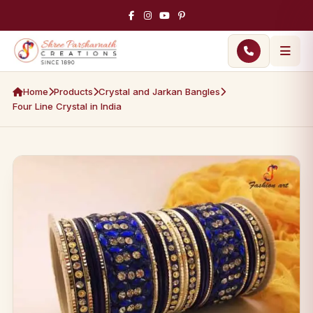
Home
Products
Crystal and Jarkan Bangles
Four Line Crystal in India