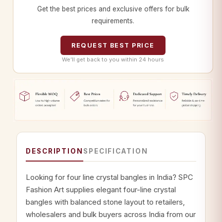
Get the best prices and exclusive offers for bulk
requirements.
REQUEST BEST PRICE
We’ll get back to you within 24 hours
DESCRIPTION
SPECIFICATION
Looking for four line crystal bangles in India? SPC
Fashion Art supplies elegant four-line crystal
bangles with balanced stone layout to retailers,
wholesalers and bulk buyers across India from our