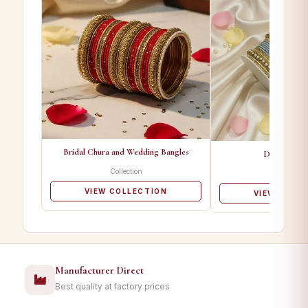
Bridal Chura and Wedding Bangles
Designer Ba
Collection
Collectio
VIEW COLLECTION
VIEW COLL
Manufacturer Direct
Best quality at factory prices