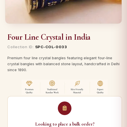
Four Line Crystal in India
Collection ID:
SPC-COL-0033
Premium four line crystal bangles featuring elegant four-line
crystal bangles with balanced stone layout, handcrafted in Delhi
since 1890.
Looking to place a bulk order?