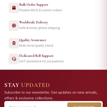
Bulk Order Support
Flexible MOQ & custom orders
Worldwide Delivery
Safe & timely global shipping
Quality Assurance
Multi-level quality check
Dedicated B2B Support
24/7 assistance for our partners
STAY
UPDATED
Subscribe to our newsletter. Get updates on new arrivals,
offers & exclusive collections.