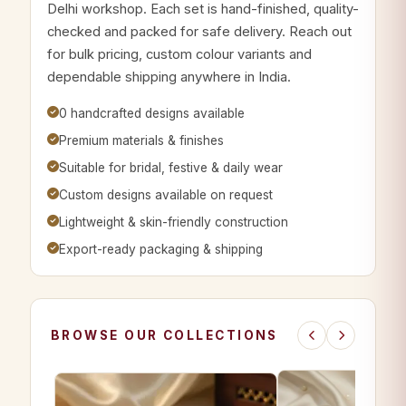
Delhi workshop. Each set is hand-finished, quality-
checked and packed for safe delivery. Reach out
for bulk pricing, custom colour variants and
dependable shipping anywhere in India.
0 handcrafted designs available
Premium materials & finishes
Suitable for bridal, festive & daily wear
Custom designs available on request
Lightweight & skin-friendly construction
Export-ready packaging & shipping
BROWSE OUR COLLECTIONS