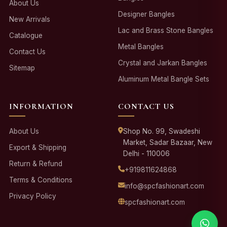
About Us
Designer Bangles
New Arrivals
Lac and Brass Stone Bangles
Catalogue
Metal Bangles
Contact Us
Crystal and Jarkan Bangles
Sitemap
Aluminum Metal Bangle Sets
INFORMATION
CONTACT US
About Us
Shop No. 99, Swadeshi
Market, Sadar Bazaar, New
Export & Shipping
Delhi - 110006
Return & Refund
+919811624868
Terms & Conditions
info@spcfashionart.com
Privacy Policy
spcfashionart.com