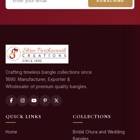
SUBSCRIBE
Crafting timeless bangle collections since
1890. Manufacturer, Exporter &
Wholesaler of premium quality bangles.
QUICK LINKS
COLLECTIONS
Home
Bridal Chura and Wedding
Bangles