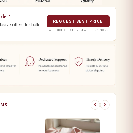
rder?
REQUEST BEST PRICE
lusive offers for bulk
We’ll get back to you within 24 hours
ONS