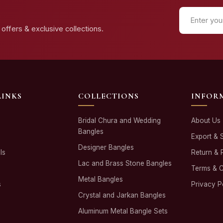
offers & exclusive collections.
LINKS
COLLECTIONS
INFOR
Bridal Chura and Wedding
About Us
Bangles
Export & 
Designer Bangles
ls
Return & 
Lac and Brass Stone Bangles
Terms & C
Metal Bangles
s
Privacy P
Crystal and Jarkan Bangles
Aluminum Metal Bangle Sets