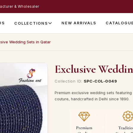
acturer & Wholesaler
US
NEW ARRIVALS
CATALOGU
COLLECTIONS
sive Wedding Sets in Qatar
Exclusive Weddin
Collection ID:
SPC-COL-0049
Premium exclusive wedding sets featuring 
couture, handcrafted in Delhi since 1890.