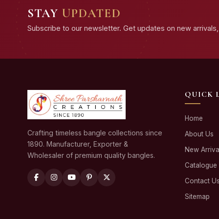
STAY
UPDATED
Subscribe to our newsletter. Get updates on new arrivals, 
QUICK 
Home
Crafting timeless bangle collections since
About Us
1890. Manufacturer, Exporter &
New Arriva
Wholesaler of premium quality bangles.
Catalogue
Contact U
Sitemap