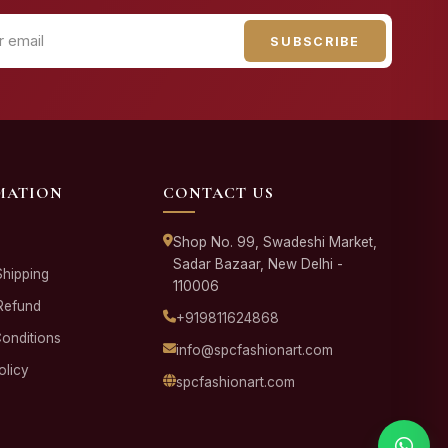
SUBSCRIBE
MATION
CONTACT US
Shop No. 99, Swadeshi Market,
Sadar Bazaar, New Delhi -
Shipping
110006
Refund
+919811624868
onditions
info@spcfashionart.com
olicy
spcfashionart.com