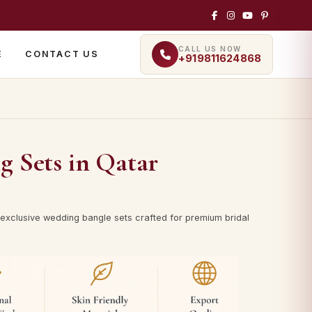
CALL US NOW
E
CONTACT US
+919811624868
g Sets in Qatar
exclusive wedding bangle sets crafted for premium bridal