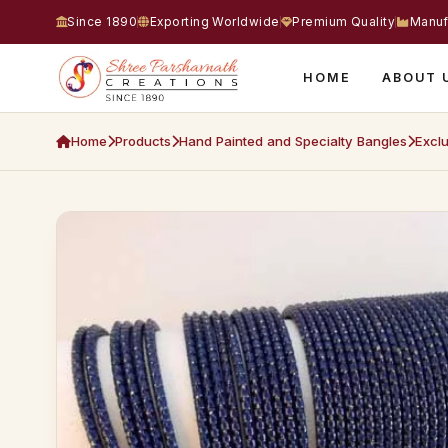
Since 1890
Exporting Worldwide
Premium Quality
Manuf
HOME
ABOUT 
Home
Products
Hand Painted and Specialty Bangles
Exclu