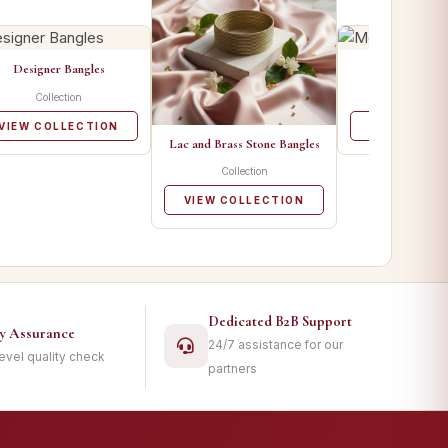
Designer Bangles
Metal Ban
Collection
Collecti
VIEW COLLECTION
VIEW COLL
Lac and Brass Stone Bangles
Collection
VIEW COLLECTION
Dedicated B2B Support
ty Assurance
24/7 assistance for our
level quality check
partners