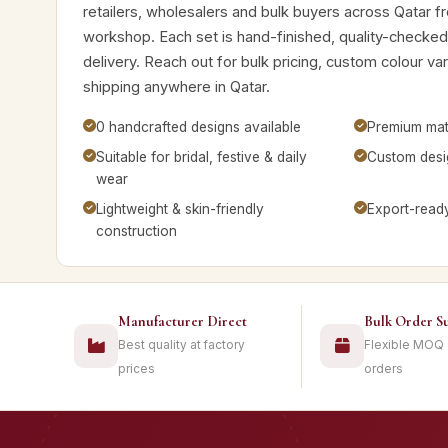
retailers, wholesalers and bulk buyers across Qatar f
workshop. Each set is hand-finished, quality-checke
delivery. Reach out for bulk pricing, custom colour v
shipping anywhere in Qatar.
0 handcrafted designs available
Premium mate
Suitable for bridal, festive & daily
Custom desig
wear
Lightweight & skin-friendly
Export-read
construction
Manufacturer Direct
Bulk Order S
Best quality at factory
Flexible MOQ
prices
orders