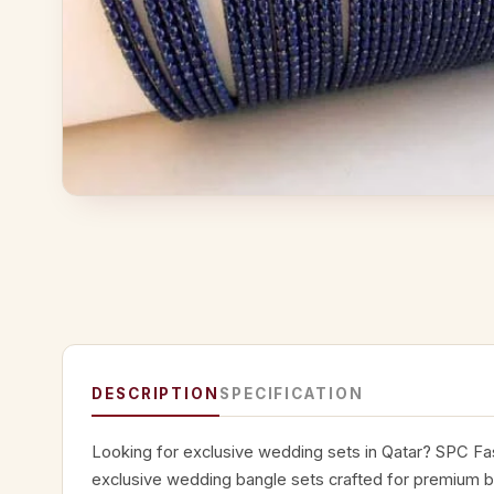
DESCRIPTION
SPECIFICATION
Looking for exclusive wedding sets in Qatar? SPC Fas
exclusive wedding bangle sets crafted for premium br