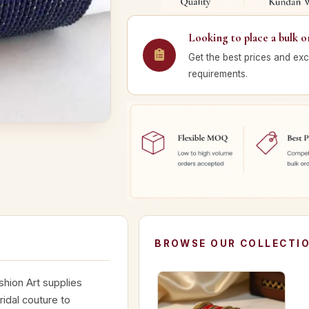
Looking to place a bulk o
Get the best prices and exc
requirements.
BROWSE OUR COLLECTI
hion Art supplies
idal couture to