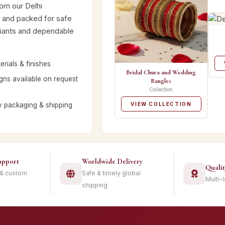
rom our Delhi
d and packed for safe
ariants and dependable
rials & finishes
Bridal Chura and Wedding
ns available on request
Bangles
Collection
y packaging & shipping
VIEW COLLECTION
upport
Worldwide Delivery
Quali
 & custom
Safe & timely global
Multi-
shipping