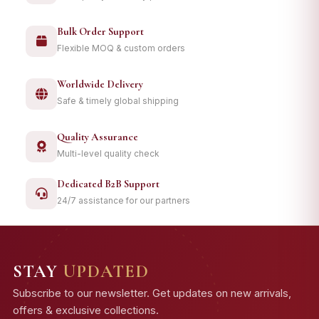
Bulk Order Support
Flexible MOQ & custom orders
Worldwide Delivery
Safe & timely global shipping
Quality Assurance
Multi-level quality check
Dedicated B2B Support
24/7 assistance for our partners
STAY
UPDATED
Subscribe to our newsletter. Get updates on new arrivals,
offers & exclusive collections.