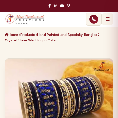
Home
Products
Hand Painted and Specialty Bangles
Crystal Stone Wedding in Qatar