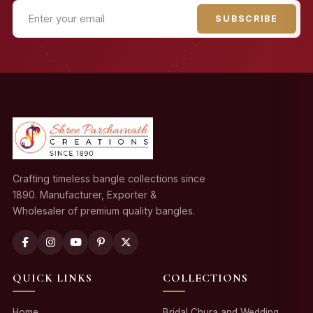
SUBSCRIBE
Crafting timeless bangle collections since
1890. Manufacturer, Exporter &
Wholesaler of premium quality bangles.
QUICK LINKS
COLLECTIONS
Home
Bridal Chura and Wedding