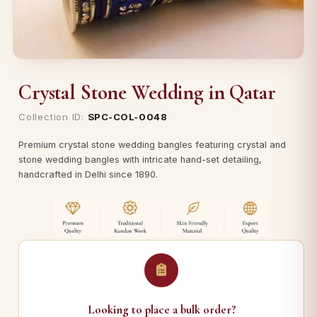
Crystal Stone Wedding in Qatar
Collection ID:
SPC-COL-0048
Premium crystal stone wedding bangles featuring crystal and
stone wedding bangles with intricate hand-set detailing,
handcrafted in Delhi since 1890.
Looking to place a bulk order?