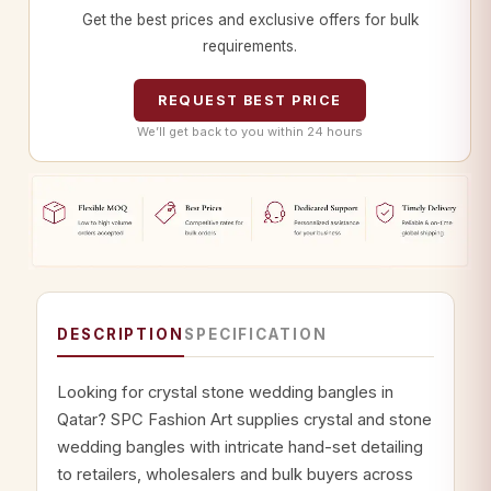
Get the best prices and exclusive offers for bulk
requirements.
REQUEST BEST PRICE
We’ll get back to you within 24 hours
DESCRIPTION
SPECIFICATION
Looking for crystal stone wedding bangles in
Qatar? SPC Fashion Art supplies crystal and stone
wedding bangles with intricate hand-set detailing
to retailers, wholesalers and bulk buyers across