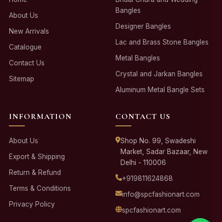
Bangles
About Us
Designer Bangles
New Arrivals
Lac and Brass Stone Bangles
Catalogue
Metal Bangles
Contact Us
Crystal and Jarkan Bangles
Sitemap
Aluminum Metal Bangle Sets
INFORMATION
CONTACT US
About Us
Shop No. 99, Swadeshi
Market, Sadar Bazaar, New
Export & Shipping
Delhi - 110006
Return & Refund
+919811624868
Terms & Conditions
info@spcfashionart.com
Privacy Policy
spcfashionart.com