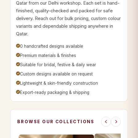
Qatar from our Delhi workshop. Each set is hand-
finished, quality-checked and packed for safe
delivery. Reach out for bulk pricing, custom colour
variants and dependable shipping anywhere in
Qatar.
0 handcrafted designs available
Premium materials & finishes
Suitable for bridal, festive & daily wear
Custom designs available on request
Lightweight & skin-friendly construction
Export-ready packaging & shipping
BROWSE OUR COLLECTIONS