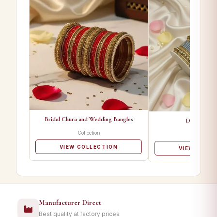
Bridal Chura and Wedding Bangles
Designer Ba
Collection
Collectio
VIEW COLLECTION
VIEW COLL
Manufacturer Direct
Best quality at factory prices