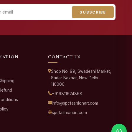
SUBSCRIBE
MATION
CONTACT US
Shop No. 99, Swadeshi Market,
Sadar Bazaar, New Delhi -
Shipping
110006
Refund
+919811624868
onditions
info@spcfashionart.com
olicy
spcfashionart.com