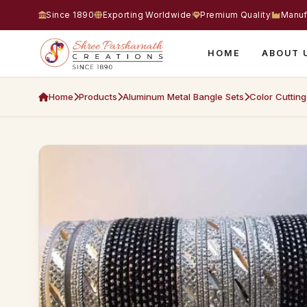
Since 1890
Exporting Worldwide
Premium Quality
Manuf
HOME
ABOUT 
Home
Products
Aluminum Metal Bangle Sets
Color Cuttin