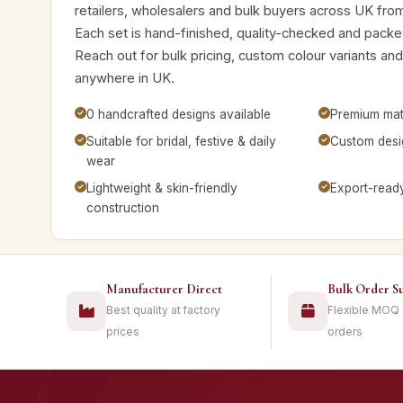
retailers, wholesalers and bulk buyers across UK fro
Each set is hand-finished, quality-checked and packed
Reach out for bulk pricing, custom colour variants a
anywhere in UK.
0 handcrafted designs available
Premium mate
Suitable for bridal, festive & daily
Custom desig
wear
Lightweight & skin-friendly
Export-read
construction
Manufacturer Direct
Bulk Order S
Best quality at factory
Flexible MOQ
prices
orders