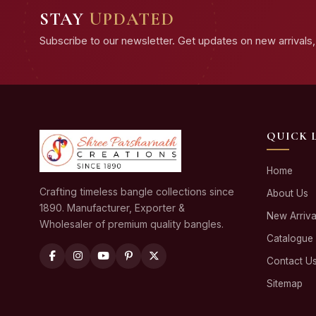
STAY
UPDATED
Subscribe to our newsletter. Get updates on new arrivals, 
QUICK 
Home
Crafting timeless bangle collections since
About Us
1890. Manufacturer, Exporter &
New Arriva
Wholesaler of premium quality bangles.
Catalogue
Contact U
Sitemap