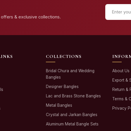
offers & exclusive collections.
LINKS
COLLECTIONS
INFOR
Bridal Chura and Wedding
About Us
Bangles
Export & 
Designer Bangles
ls
Return & 
Lac and Brass Stone Bangles
Terms & C
Metal Bangles
s
Privacy P
Crystal and Jarkan Bangles
Aluminum Metal Bangle Sets