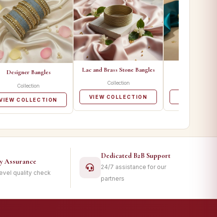
Lac and Brass Stone Bangles
Metal Ban
Designer Bangles
Collection
Collecti
Collection
VIEW COLLECTION
VIEW COLL
VIEW COLLECTION
Dedicated B2B Support
ty Assurance
24/7 assistance for our
level quality check
partners