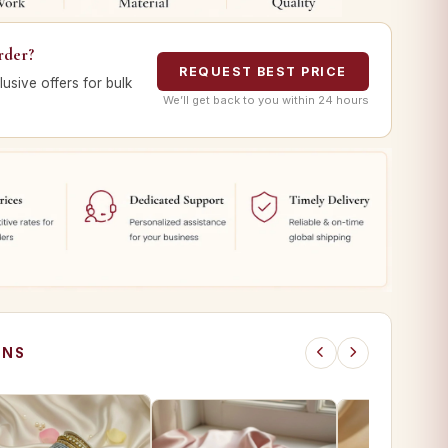
rder?
REQUEST BEST PRICE
lusive offers for bulk
We’ll get back to you within 24 hours
ONS