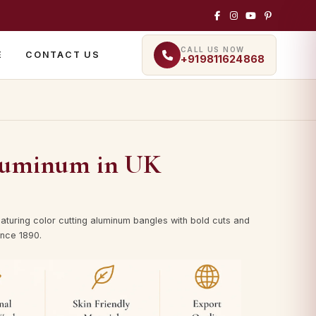
CALL US NOW
E
CONTACT US
+919811624868
luminum in UK
aturing color cutting aluminum bangles with bold cuts and
ince 1890.