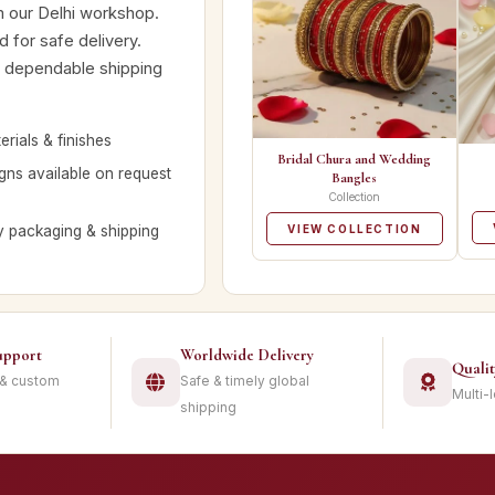
m our Delhi workshop.
 for safe delivery.
nd dependable shipping
rials & finishes
Bridal Chura and Wedding
ns available on request
Bangles
Collection
y packaging & shipping
VIEW COLLECTION
upport
Worldwide Delivery
Quali
 & custom
Safe & timely global
Multi-
shipping