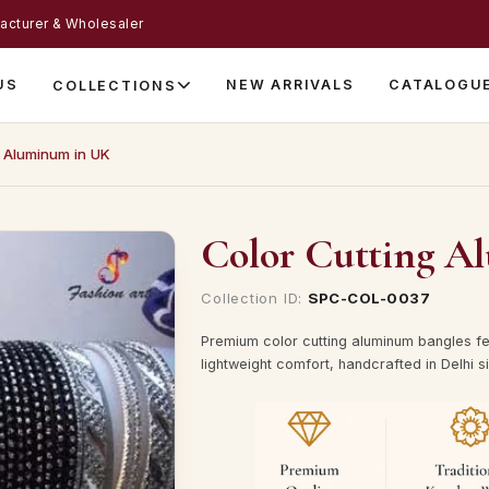
acturer & Wholesaler
US
NEW ARRIVALS
CATALOGU
COLLECTIONS
g Aluminum in UK
Color Cutting A
Collection ID:
SPC-COL-0037
Premium color cutting aluminum bangles fe
lightweight comfort, handcrafted in Delhi s