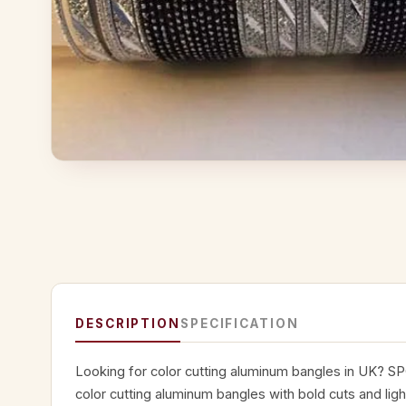
DESCRIPTION
SPECIFICATION
Looking for color cutting aluminum bangles in UK? SP
color cutting aluminum bangles with bold cuts and lig