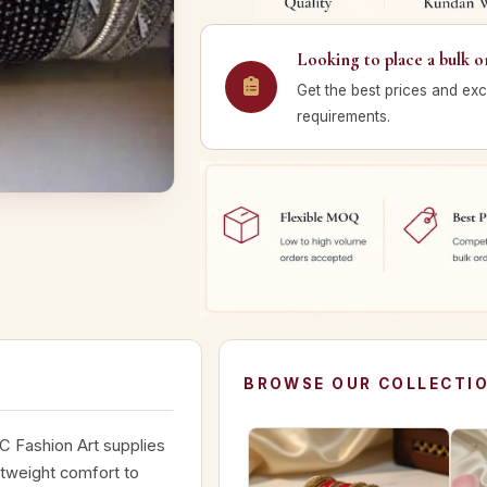
Looking to place a bulk o
Get the best prices and exc
requirements.
BROWSE OUR COLLECTI
C Fashion Art supplies
htweight comfort to