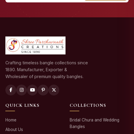
Crafting timeless bangle collections since
1890. Manufacturer, Exporter &
Wholesaler of premium quality bangles.
QUICK LINKS
COLLECTIONS
Home
Bridal Chura and Wedding
Bangles
About Us