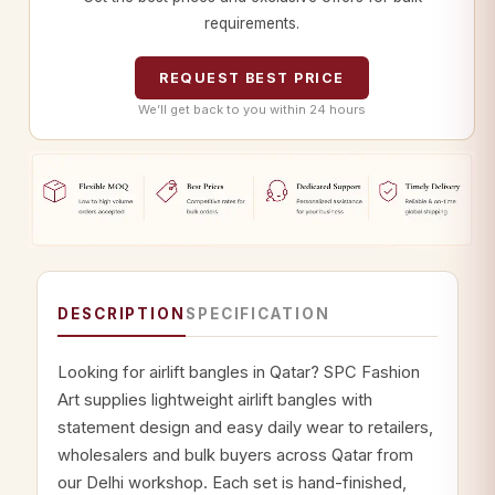
requirements.
REQUEST BEST PRICE
We’ll get back to you within 24 hours
DESCRIPTION
SPECIFICATION
Looking for airlift bangles in Qatar? SPC Fashion
Art supplies lightweight airlift bangles with
statement design and easy daily wear to retailers,
wholesalers and bulk buyers across Qatar from
our Delhi workshop. Each set is hand-finished,