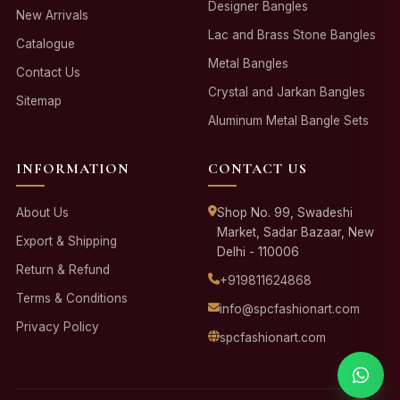
Designer Bangles
New Arrivals
Lac and Brass Stone Bangles
Catalogue
Metal Bangles
Contact Us
Crystal and Jarkan Bangles
Sitemap
Aluminum Metal Bangle Sets
INFORMATION
CONTACT US
About Us
Shop No. 99, Swadeshi
Market, Sadar Bazaar, New
Export & Shipping
Delhi - 110006
Return & Refund
+919811624868
Terms & Conditions
info@spcfashionart.com
Privacy Policy
spcfashionart.com