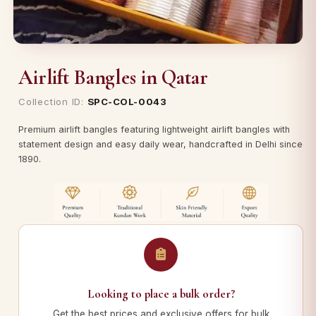
Airlift Bangles in Qatar
Collection ID:
SPC-COL-0043
Premium airlift bangles featuring lightweight airlift bangles with
statement design and easy daily wear, handcrafted in Delhi since
1890.
Looking to place a bulk order?
Get the best prices and exclusive offers for bulk