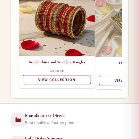
Bridal Chura and Wedding Bangles
Designer Ba
Collection
Collectio
VIEW COLLECTION
VIEW COLL
Manufacturer Direct
Best quality at factory prices
Bulk Order Support