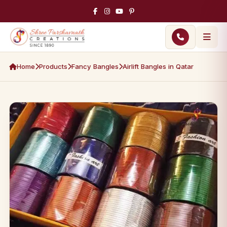
Home
Products
Fancy Bangles
Airlift Bangles in Qatar