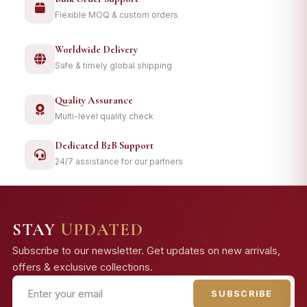
Flexible MOQ & custom orders
Worldwide Delivery
Safe & timely global shipping
Quality Assurance
Multi-level quality check
Dedicated B2B Support
24/7 assistance for our partners
STAY
UPDATED
Subscribe to our newsletter. Get updates on new arrivals,
offers & exclusive collections.
SUBSCRIBE