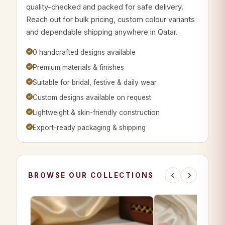
quality-checked and packed for safe delivery.
Reach out for bulk pricing, custom colour variants
and dependable shipping anywhere in Qatar.
0 handcrafted designs available
Premium materials & finishes
Suitable for bridal, festive & daily wear
Custom designs available on request
Lightweight & skin-friendly construction
Export-ready packaging & shipping
BROWSE OUR COLLECTIONS