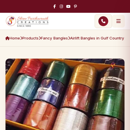
Home
Products
Fancy Bangles
Airlift Bangles in Gulf Country