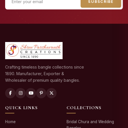
SUBSCRIBE
Crafting timeless bangle collections since
1890. Manufacturer, Exporter &
Wholesaler of premium quality bangles.
QUICK LINKS
COLLECTIONS
Home
Bridal Chura and Wedding
Bangles