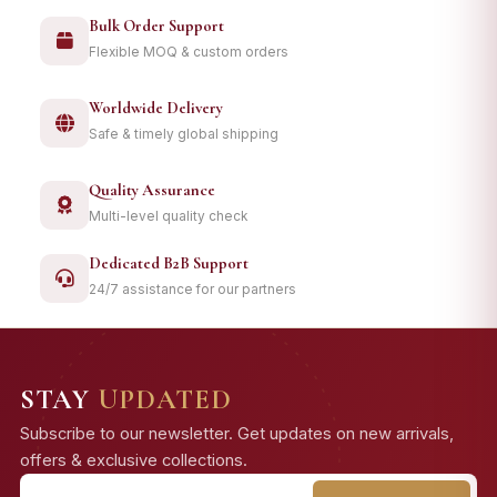
Bulk Order Support
Flexible MOQ & custom orders
Worldwide Delivery
Safe & timely global shipping
Quality Assurance
Multi-level quality check
Dedicated B2B Support
24/7 assistance for our partners
STAY
UPDATED
Subscribe to our newsletter. Get updates on new arrivals,
offers & exclusive collections.