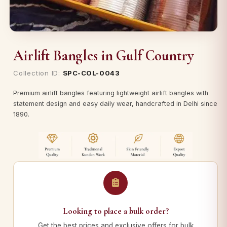
Airlift Bangles in Gulf Country
Collection ID:
SPC-COL-0043
Premium airlift bangles featuring lightweight airlift bangles with
statement design and easy daily wear, handcrafted in Delhi since
1890.
Looking to place a bulk order?
Get the best prices and exclusive offers for bulk