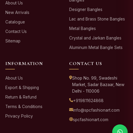
About Us
Designer Bangles
New Arrivals
Lac and Brass Stone Bangles
Catalogue
Metal Bangles
Contact Us
Crystal and Jarkan Bangles
Sitemap
Aluminum Metal Bangle Sets
INFORMATION
CONTACT US
About Us
Shop No. 99, Swadeshi
Market, Sadar Bazaar, New
Export & Shipping
Delhi - 110006
Return & Refund
+919811624868
Terms & Conditions
info@spcfashionart.com
Privacy Policy
spcfashionart.com