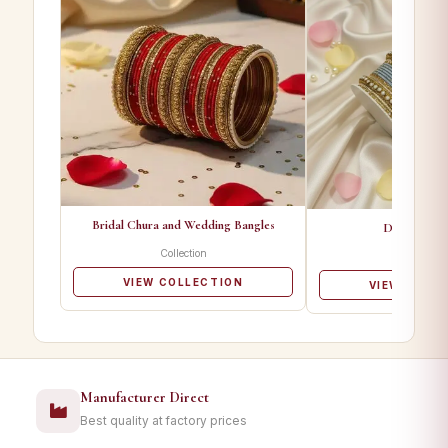
Bridal Chura and Wedding Bangles
Designer Ba
Collection
Collectio
VIEW COLLECTION
VIEW COLL
Manufacturer Direct
Best quality at factory prices