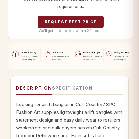
requirements.
REQUEST BEST PRICE
We’ll get back to you within 24 hours
DESCRIPTION
SPECIFICATION
Looking for airlift bangles in Gulf Country? SPC
Fashion Art supplies lightweight airlift bangles with
statement design and easy daily wear to retailers,
wholesalers and bulk buyers across Gulf Country
from our Delhi workshop. Each set is hand-