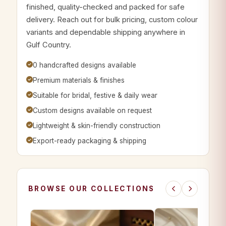
finished, quality-checked and packed for safe
delivery. Reach out for bulk pricing, custom colour
variants and dependable shipping anywhere in
Gulf Country.
0 handcrafted designs available
Premium materials & finishes
Suitable for bridal, festive & daily wear
Custom designs available on request
Lightweight & skin-friendly construction
Export-ready packaging & shipping
BROWSE OUR COLLECTIONS